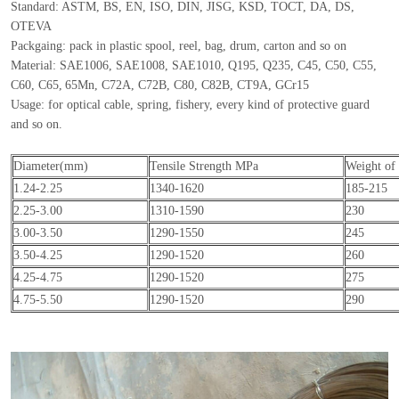
Standard: ASTM, BS, EN, ISO, DIN, JISG, KSD, TOCT, DA, DS,
OTEVA
Packgaing: pack in plastic spool, reel, bag, drum, carton and so on
Material: SAE1006, SAE1008, SAE1010, Q195, Q235, C45, C50, C55,
C60, C65,
65Mn, C72A, C72B, C80, C82B, CT9A, GCr15
Usage: for optical cable, spring, fishery, every kind of protective guard
and so on.
Diameter(mm)
Tensile Strength MPa
Weight of 
1.24-2.25
1340-1620
185-215
2.25-3.00
1310-1590
230
3.00-3.50
1290-1550
245
3.50-4.25
1290-1520
260
4.25-4.75
1290-1520
275
4.75-5.50
1290-1520
290