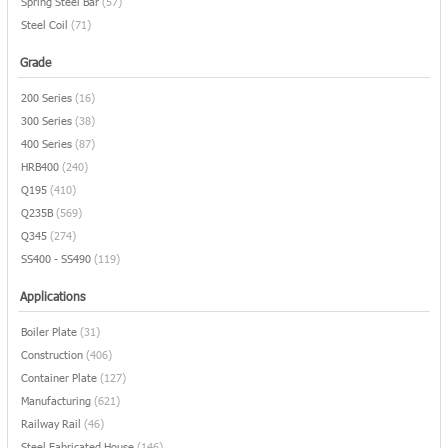
Spring Steel Bar
(57)
Steel Coil
(71)
Grade
200 Series
(16)
300 Series
(38)
400 Series
(87)
HRB400
(240)
Q195
(410)
Q235B
(569)
Q345
(274)
SS400 - SS490
(119)
Applications
Boiler Plate
(31)
Construction
(406)
Container Plate
(127)
Manufacturing
(621)
Railway Rail
(46)
Steel Fabricated House
(146)