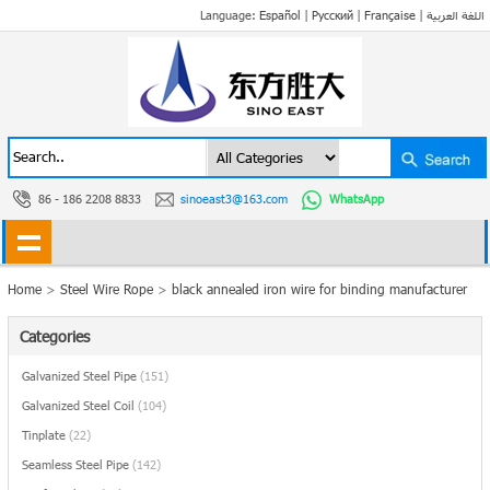
Language:
Español
|
Русский
|
Française
|
اللغة العربية
86 - 186 2208 8833
sinoeast3@163.com
WhatsApp
Home
>
Steel Wire Rope
>
black annealed iron wire for binding manufacturer
Categories
Galvanized Steel Pipe
(151)
Galvanized Steel Coil
(104)
Tinplate
(22)
Seamless Steel Pipe
(142)