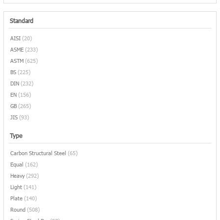
Standard
AISI
(20)
ASME
(233)
ASTM
(625)
BS
(225)
DIN
(232)
EN
(156)
GB
(265)
JIS
(93)
Type
Carbon Structural Steel
(65)
Equal
(162)
Heavy
(292)
Light
(141)
Plate
(140)
Round
(508)