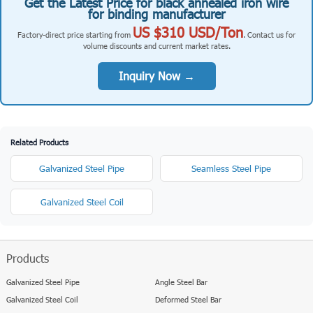
Get the Latest Price for black annealed iron wire
for binding manufacturer
US $310 USD/Ton
Factory-direct price starting from
. Contact us for
volume discounts and current market rates.
Inquiry Now →
Related Products
Galvanized Steel Pipe
Seamless Steel Pipe
Galvanized Steel Coil
Products
Galvanized Steel Pipe
Angle Steel Bar
Galvanized Steel Coil
Deformed Steel Bar