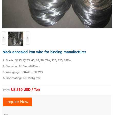
black annealed iron wire for binding manufacturer
1. Grade: Q195, Q235, 45, 65, 70, 72A, 72B, 82B, 65Mn
2. Diameter: 0.16mm-8.00mm
3. Wire gauge : 8BWG -- 30BWG
4. Zinc coating: 2.0-150kg /m2
US 310 USD / Ton
Price: