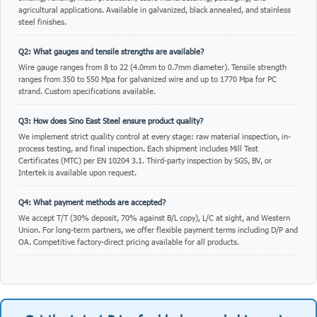
agricultural applications. Available in galvanized, black annealed, and stainless
steel finishes.
Q2: What gauges and tensile strengths are available?
Wire gauge ranges from 8 to 22 (4.0mm to 0.7mm diameter). Tensile strength
ranges from 350 to 550 Mpa for galvanized wire and up to 1770 Mpa for PC
strand. Custom specifications available.
Q3: How does Sino East Steel ensure product quality?
We implement strict quality control at every stage: raw material inspection, in-
process testing, and final inspection. Each shipment includes Mill Test
Certificates (MTC) per EN 10204 3.1. Third-party inspection by SGS, BV, or
Intertek is available upon request.
Q4: What payment methods are accepted?
We accept T/T (30% deposit, 70% against B/L copy), L/C at sight, and Western
Union. For long-term partners, we offer flexible payment terms including D/P and
OA. Competitive factory-direct pricing available for all products.