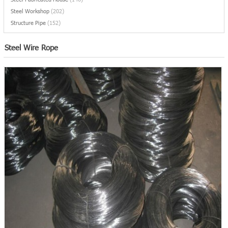
Steel Workshop
(202)
Structure Pipe
(152)
Steel Wire Rope