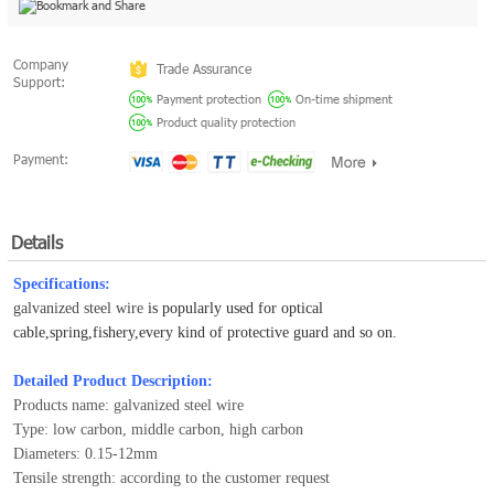
Company
Trade Assurance
Support:
Payment protection
On-time shipment
Product quality protection
Payment:
Details
Specifications:
galvanized steel wire
is popularly used for optical
cable,spring,fishery,every kind of protective guard and so on.
Detailed Product Description:
Products name: galvanized steel wire
Type: low carbon, middle carbon, high carbon
Diameters: 0.15-12mm
Tensile strength: according to the customer request