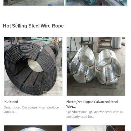
Hot Selling Steel Wire Rope
PC Strand
Electro/Hot Dipped Galvanized Steel
Wire...
Description: Our company can produce
various...
Specifications: galvanized steel wire is
popularly used for...