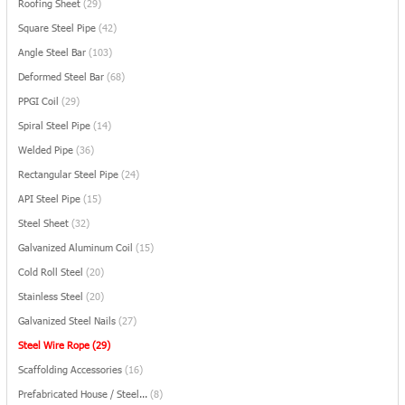
Roofing Sheet
(29)
Square Steel Pipe
(42)
Angle Steel Bar
(103)
Deformed Steel Bar
(68)
PPGI Coil
(29)
Spiral Steel Pipe
(14)
Welded Pipe
(36)
Rectangular Steel Pipe
(24)
API Steel Pipe
(15)
Steel Sheet
(32)
Galvanized Aluminum Coil
(15)
Cold Roll Steel
(20)
Stainless Steel
(20)
Galvanized Steel Nails
(27)
Steel Wire Rope
(29)
Scaffolding Accessories
(16)
Prefabricated House / Steel...
(8)