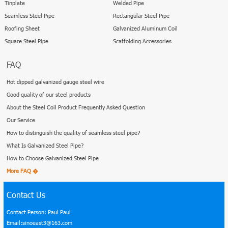
Tinplate
Welded Pipe
Seamless Steel Pipe
Rectangular Steel Pipe
Roofing Sheet
Galvanized Aluminum Coil
Square Steel Pipe
Scaffolding Accessories
FAQ
Hot dipped galvanized gauge steel wire
Good quality of our steel products
About the Steel Coil Product Frequently Asked Question
Our Service
How to distinguish the quality of seamless steel pipe?
What Is Galvanized Steel Pipe?
How to Choose Galvanized Steel Pipe
More FAQ �
Contact Us
Contact Person: Paul Paul
Email:sinoeast3@163.com