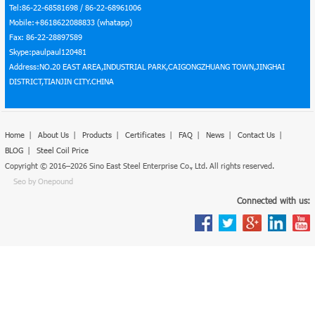
Tel:86-22-68581698 / 86-22-68961006
Mobile:+8618622088833 (whatapp)
Fax: 86-22-28897589
Skype:paulpaul120481
Address:NO.20 EAST AREA,INDUSTRIAL PARK,CAIGONGZHUANG TOWN,JINGHAI
DISTRICT,TIANJIN CITY.CHINA
Home
|
About Us
|
Products
|
Certificates
|
FAQ
|
News
|
Contact Us
|
BLOG
|
Steel Coil Price
Copyright © 2016–2026 Sino East Steel Enterprise Co., Ltd. All rights reserved.
Seo by Onepound
Connected with us: