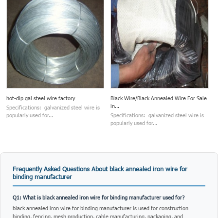
hot-dip gal steel wire factory
Black Wire/Black Annealed Wire For Sale
in...
Specifications: galvanized steel wire is
popularly used for...
Specifications: galvanized steel wire is
popularly used for...
Frequently Asked Questions About black annealed iron wire for
binding manufacturer
Q1: What is black annealed iron wire for binding manufacturer used for?
black annealed iron wire for binding manufacturer is used for construction
binding, fencing, mesh production, cable manufacturing, packaging, and