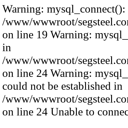
Warning: mysql_connect():
/www/wwwroot/segsteel.com
on line 19 Warning: mysql
in
/www/wwwroot/segsteel.com
on line 24 Warning: mysql_q
could not be established in
/www/wwwroot/segsteel.com
on line 24 Unable to connec