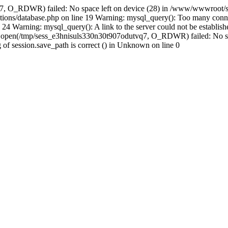
q7, O_RDWR) failed: No space left on device (28) in /www/wwwroot/se
ions/database.php on line 19 Warning: mysql_query(): Too many conne
24 Warning: mysql_query(): A link to the server could not be establi
n: open(/tmp/sess_e3hnisuls330n30t907odutvq7, O_RDWR) failed: No s
ing of session.save_path is correct () in Unknown on line 0