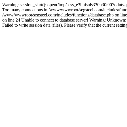
Warning: session_start(): open(/tmp/sess_e3hnisuls330n30t907odutv
Too many connections in /www/wwwroot/segsteel.com/includes/funct
/www/wwwroot/segsteel.com/includes/functions/database.php on line 
on line 24 Unable to connect to database server! Warning: Unknow
Failed to write session data (files). Please verify that the current sett