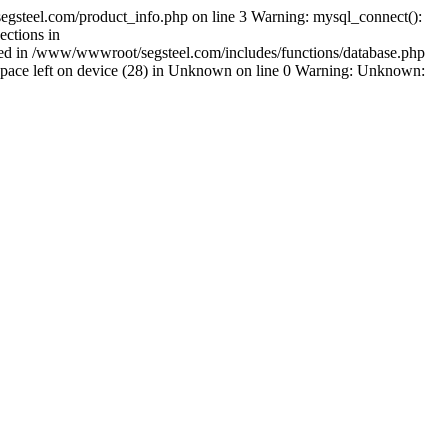
gsteel.com/product_info.php on line 3 Warning: mysql_connect():
ctions in
shed in /www/wwwroot/segsteel.com/includes/functions/database.php
pace left on device (28) in Unknown on line 0 Warning: Unknown: