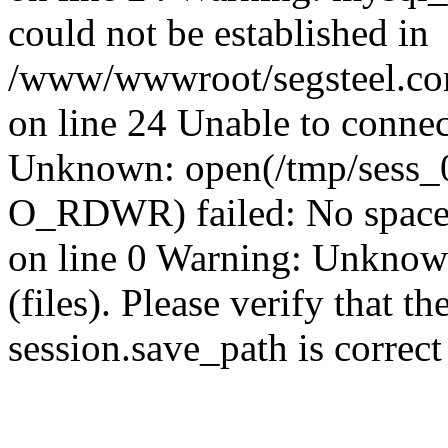
could not be established in
/www/wwwroot/segsteel.com
on line 24 Unable to connec
Unknown: open(/tmp/sess_
O_RDWR) failed: No space 
on line 0 Warning: Unknown:
(files). Please verify that th
session.save_path is correc