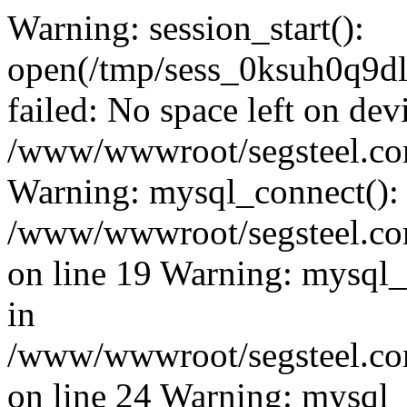
Warning: session_start():
open(/tmp/sess_0ksuh0q9
failed: No space left on dev
/www/wwwroot/segsteel.com
Warning: mysql_connect():
/www/wwwroot/segsteel.com
on line 19 Warning: mysql
in
/www/wwwroot/segsteel.com
on line 24 Warning: mysql_q