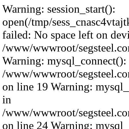
Warning: session_start():
open(/tmp/sess_cnasc4vta
failed: No space left on dev
/www/wwwroot/segsteel.com
Warning: mysql_connect():
/www/wwwroot/segsteel.com
on line 19 Warning: mysql
in
/www/wwwroot/segsteel.com
on line 24 Warning: mysql_q