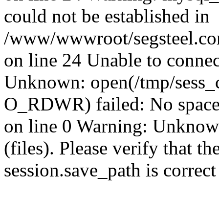
could not be established in
/www/wwwroot/segsteel.com
on line 24 Unable to connec
Unknown: open(/tmp/sess_
O_RDWR) failed: No space 
on line 0 Warning: Unknown:
(files). Please verify that th
session.save_path is correc