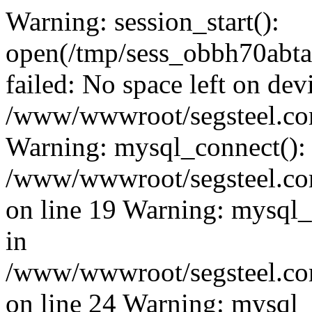
Warning: session_start():
open(/tmp/sess_obbh70ab
failed: No space left on dev
/www/wwwroot/segsteel.com
Warning: mysql_connect():
/www/wwwroot/segsteel.com
on line 19 Warning: mysql
in
/www/wwwroot/segsteel.com
on line 24 Warning: mysql_q