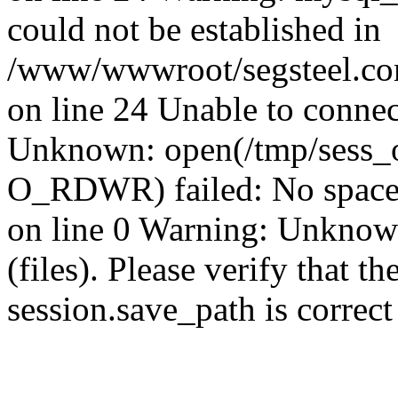
could not be established in
/www/wwwroot/segsteel.com
on line 24 Unable to connec
Unknown: open(/tmp/sess_
O_RDWR) failed: No space 
on line 0 Warning: Unknown:
(files). Please verify that th
session.save_path is correc