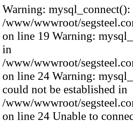
Warning: mysql_connect():
/www/wwwroot/segsteel.com
on line 19 Warning: mysql
in
/www/wwwroot/segsteel.com
on line 24 Warning: mysql_q
could not be established in
/www/wwwroot/segsteel.com
on line 24 Unable to connec