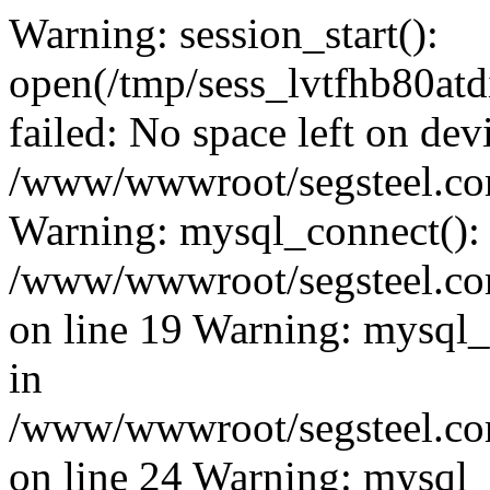
Warning: session_start():
open(/tmp/sess_lvtfhb80a
failed: No space left on dev
/www/wwwroot/segsteel.com
Warning: mysql_connect():
/www/wwwroot/segsteel.com
on line 19 Warning: mysql
in
/www/wwwroot/segsteel.com
on line 24 Warning: mysql_q