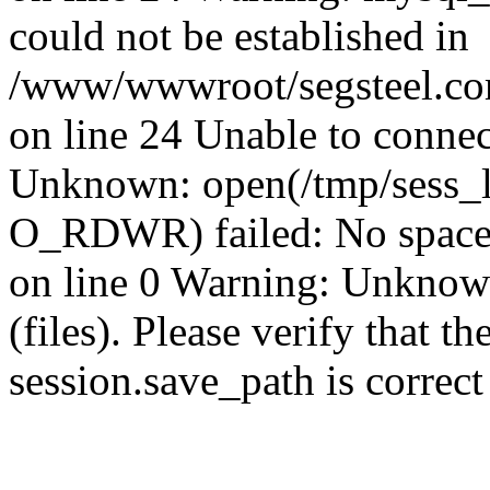
could not be established in
/www/wwwroot/segsteel.com
on line 24 Unable to connec
Unknown: open(/tmp/sess_
O_RDWR) failed: No space 
on line 0 Warning: Unknown:
(files). Please verify that th
session.save_path is correc