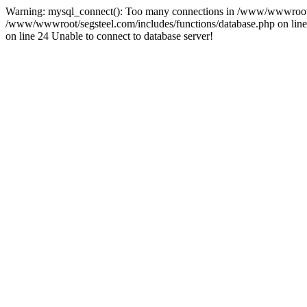
Warning: mysql_connect(): Too many connections in /www/wwwroot/se
/www/wwwroot/segsteel.com/includes/functions/database.php on line 
on line 24 Unable to connect to database server!