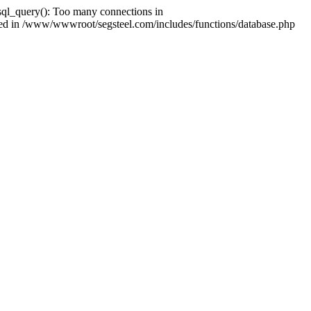
ql_query(): Too many connections in
shed in /www/wwwroot/segsteel.com/includes/functions/database.php