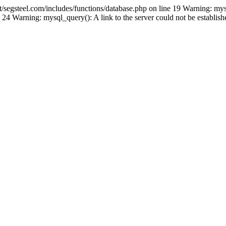
gsteel.com/includes/functions/database.php on line 19 Warning: mys
24 Warning: mysql_query(): A link to the server could not be establi