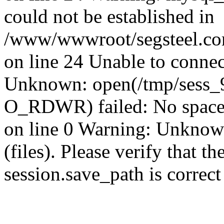
could not be established in
/www/wwwroot/segsteel.com
on line 24 Unable to connec
Unknown: open(/tmp/sess_
O_RDWR) failed: No space 
on line 0 Warning: Unknown:
(files). Please verify that th
session.save_path is correc