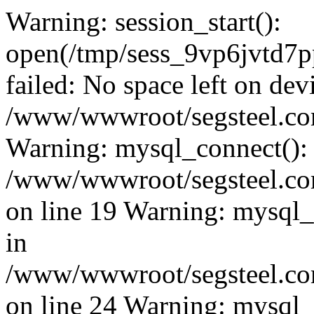
Warning: session_start():
open(/tmp/sess_9vp6jvtd
failed: No space left on dev
/www/wwwroot/segsteel.com
Warning: mysql_connect():
/www/wwwroot/segsteel.com
on line 19 Warning: mysql
in
/www/wwwroot/segsteel.com
on line 24 Warning: mysql_q