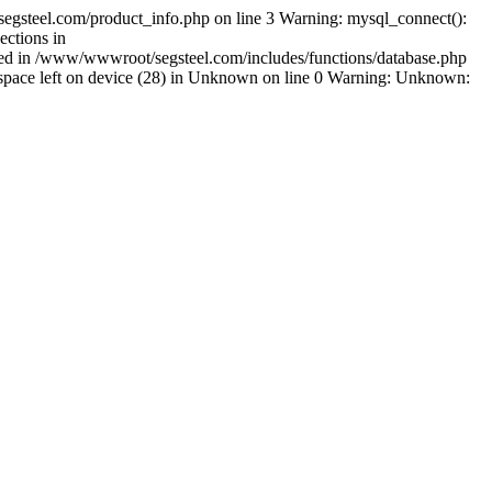
egsteel.com/product_info.php on line 3 Warning: mysql_connect():
ctions in
shed in /www/wwwroot/segsteel.com/includes/functions/database.php
pace left on device (28) in Unknown on line 0 Warning: Unknown: