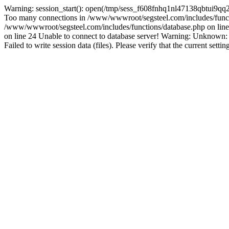
Warning: session_start(): open(/tmp/sess_f608fnhq1nl47138qbtui9qq
Too many connections in /www/wwwroot/segsteel.com/includes/funct
/www/wwwroot/segsteel.com/includes/functions/database.php on line 
on line 24 Unable to connect to database server! Warning: Unknow
Failed to write session data (files). Please verify that the current sett