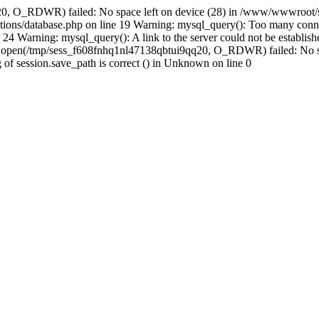
20, O_RDWR) failed: No space left on device (28) in /www/wwwroot/s
ions/database.php on line 19 Warning: mysql_query(): Too many conne
24 Warning: mysql_query(): A link to the server could not be establi
n: open(/tmp/sess_f608fnhq1nl47138qbtui9qq20, O_RDWR) failed: No s
ing of session.save_path is correct () in Unknown on line 0