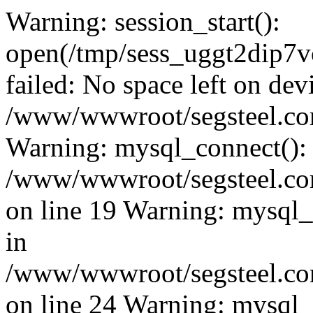
Warning: session_start():
open(/tmp/sess_uggt2dip
failed: No space left on dev
/www/wwwroot/segsteel.com
Warning: mysql_connect():
/www/wwwroot/segsteel.com
on line 19 Warning: mysql
in
/www/wwwroot/segsteel.com
on line 24 Warning: mysql_q