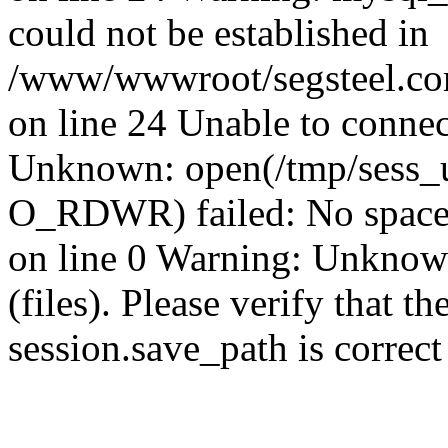
could not be established in
/www/wwwroot/segsteel.com
on line 24 Unable to connec
Unknown: open(/tmp/sess
O_RDWR) failed: No space 
on line 0 Warning: Unknown:
(files). Please verify that th
session.save_path is correc