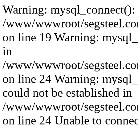
Warning: mysql_connect():
/www/wwwroot/segsteel.com
on line 19 Warning: mysql
in
/www/wwwroot/segsteel.com
on line 24 Warning: mysql_q
could not be established in
/www/wwwroot/segsteel.com
on line 24 Unable to connec