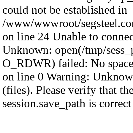
could not be established in
/www/wwwroot/segsteel.com
on line 24 Unable to connec
Unknown: open(/tmp/sess
O_RDWR) failed: No space 
on line 0 Warning: Unknown:
(files). Please verify that th
session.save_path is correc