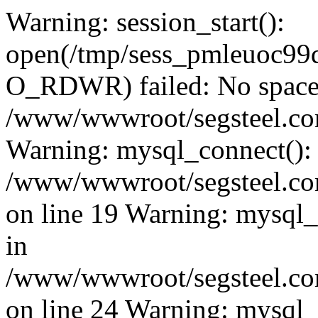
Warning: session_start():
open(/tmp/sess_pmleuoc9
O_RDWR) failed: No space l
/www/wwwroot/segsteel.com
Warning: mysql_connect():
/www/wwwroot/segsteel.com
on line 19 Warning: mysql
in
/www/wwwroot/segsteel.com
on line 24 Warning: mysql_q