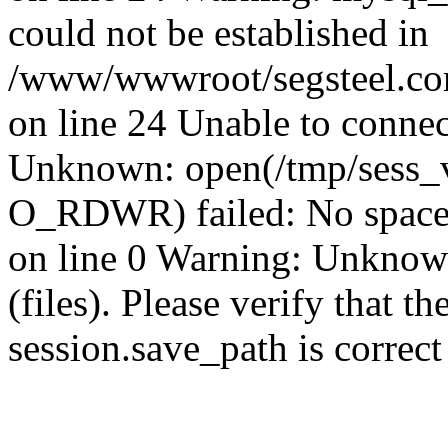
could not be established in
/www/wwwroot/segsteel.com
on line 24 Unable to connec
Unknown: open(/tmp/sess_
O_RDWR) failed: No space 
on line 0 Warning: Unknown:
(files). Please verify that th
session.save_path is correc