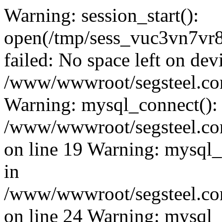
Warning: session_start():
open(/tmp/sess_vuc3vn7v
failed: No space left on dev
/www/wwwroot/segsteel.com
Warning: mysql_connect():
/www/wwwroot/segsteel.com
on line 19 Warning: mysql
in
/www/wwwroot/segsteel.com
on line 24 Warning: mysql_q