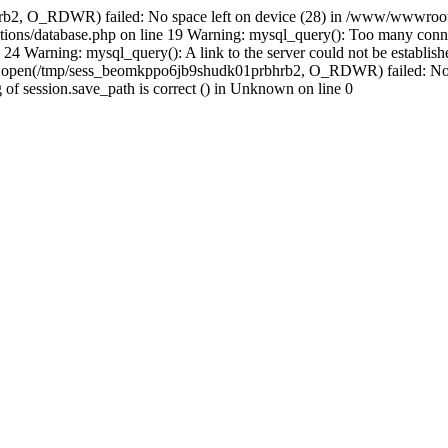
rb2, O_RDWR) failed: No space left on device (28) in /www/wwwroot/
ions/database.php on line 19 Warning: mysql_query(): Too many conne
24 Warning: mysql_query(): A link to the server could not be establi
n: open(/tmp/sess_beomkppo6jb9shudk01prbhrb2, O_RDWR) failed: No 
ing of session.save_path is correct () in Unknown on line 0