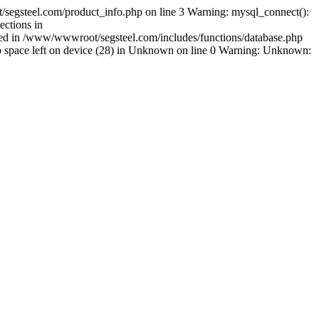
segsteel.com/product_info.php on line 3 Warning: mysql_connect():
ctions in
shed in /www/wwwroot/segsteel.com/includes/functions/database.php
space left on device (28) in Unknown on line 0 Warning: Unknown: