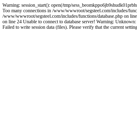
Warning: session_start(): open(/tmp/sess_beomkppo6jb9shudk01prbh
Too many connections in /www/wwwroot/segsteel.com/includes/funct
/www/wwwroot/segsteel.com/includes/functions/database.php on line 
on line 24 Unable to connect to database server! Warning: Unknow
Failed to write session data (files). Please verify that the current sett