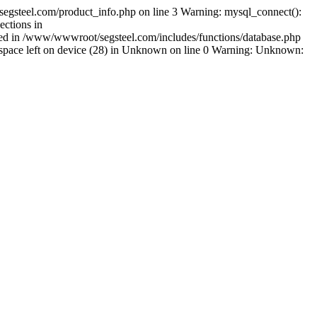
egsteel.com/product_info.php on line 3 Warning: mysql_connect():
ctions in
shed in /www/wwwroot/segsteel.com/includes/functions/database.php
pace left on device (28) in Unknown on line 0 Warning: Unknown: