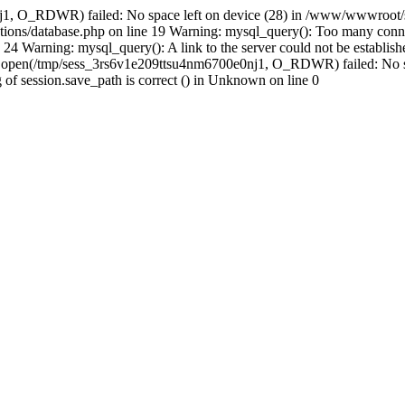
j1, O_RDWR) failed: No space left on device (28) in /www/wwwroot/s
ions/database.php on line 19 Warning: mysql_query(): Too many conne
24 Warning: mysql_query(): A link to the server could not be establi
n: open(/tmp/sess_3rs6v1e209ttsu4nm6700e0nj1, O_RDWR) failed: No s
ing of session.save_path is correct () in Unknown on line 0