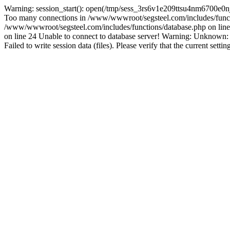
Warning: session_start(): open(/tmp/sess_3rs6v1e209ttsu4nm6700e0n
Too many connections in /www/wwwroot/segsteel.com/includes/funct
/www/wwwroot/segsteel.com/includes/functions/database.php on line 
on line 24 Unable to connect to database server! Warning: Unknow
Failed to write session data (files). Please verify that the current sett