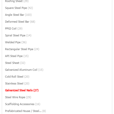
Roofing Sheet
(29)
Square Steel Pipe
(42)
Angle Steel Bar
(103)
Deformed Steel Bar
(68)
PPGI Coil
(29)
Spiral Steel Pipe
(14)
Welded Pipe
(36)
Rectangular Steel Pipe
(24)
API Steel Pipe
(15)
Steel Sheet
(32)
Galvanized Aluminum Coil
(15)
Cold Roll Steel
(20)
Stainless Steel
(20)
Galvanized Steel Nails
(27)
Steel Wire Rope
(29)
Scaffolding Accessories
(16)
Prefabricated House / Steel...
(8)