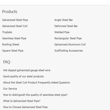
Products
Galvanized Steel Pipe
Angle Steel Bar
Galvanized Steel Coil
Deformed Steel Bar
Tinplate
Welded Pipe
Seamless Steel Pipe
Rectangular Steel Pipe
Roofing Sheet
Galvanized Aluminum Coil
Square Steel Pipe
Scaffolding Accessories
FAQ
Hot dipped galvanized gauge steel wire
Good quality of our steel products
About the Steel Coil Product Frequently Asked Question
Our Service
How to distinguish the quality of seamless steel pipe?
What Is Galvanized Steel Pipe?
How to Choose Galvanized Steel Pipe