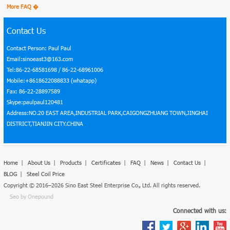
More FAQ �
Contact Us
Contact Person: Paul Paul
Email:sinoeast3@163.com
Tel:86-22-68581698 / 86-22-68961006
Mobile:+8618622088833 (whatapp)
Fax: 86-22-28897589
Skype:paulpaul120481
Address:NO.20 EAST AREA,INDUSTRIAL PARK,CAIGONGZHUANG TOWN,JINGHAI
DISTRICT,TIANJIN CITY.CHINA
Home
|
About Us
|
Products
|
Certificates
|
FAQ
|
News
|
Contact Us
|
BLOG
|
Steel Coil Price
Copyright © 2016–2026 Sino East Steel Enterprise Co., Ltd. All rights reserved.
Seo by Onepound
Connected with us: