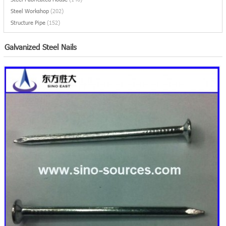
Steel Workshop
(202)
Structure Pipe
(152)
Galvanized Steel Nails