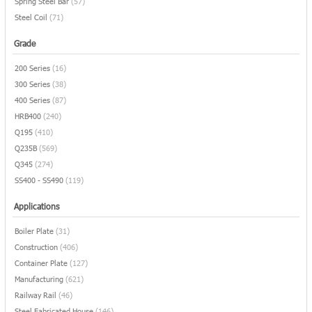
Spring Steel Bar
(57)
Steel Coil
(71)
Grade
200 Series
(16)
300 Series
(38)
400 Series
(87)
HRB400
(240)
Q195
(410)
Q235B
(569)
Q345
(274)
SS400 - SS490
(119)
Applications
Boiler Plate
(31)
Construction
(406)
Container Plate
(127)
Manufacturing
(621)
Railway Rail
(46)
Steel Fabricated House
(146)