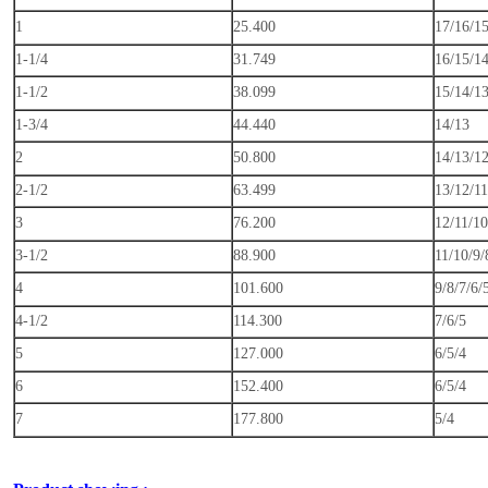
1
25.400
17/16/1
1-1/4
31.749
16/15/1
1-1/2
38.099
15/14/1
1-3/4
44.440
14/13
2
50.800
14/13/12
2-1/2
63.499
13/12/11
3
76.200
12/11/10
3-1/2
88.900
11/10/9/
4
101.600
9/8/7/6/
4-1/2
114.300
7/6/5
5
127.000
6/5/4
6
152.400
6/5/4
7
177.800
5/4