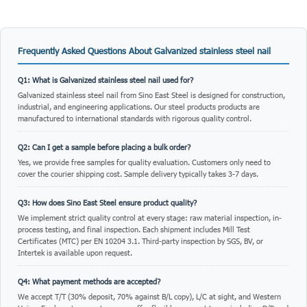
Frequently Asked Questions About Galvanized stainless steel nail
Q1: What is Galvanized stainless steel nail used for?
Galvanized stainless steel nail from Sino East Steel is designed for construction,
industrial, and engineering applications. Our steel products products are
manufactured to international standards with rigorous quality control.
Q2: Can I get a sample before placing a bulk order?
Yes, we provide free samples for quality evaluation. Customers only need to
cover the courier shipping cost. Sample delivery typically takes 3-7 days.
Q3: How does Sino East Steel ensure product quality?
We implement strict quality control at every stage: raw material inspection, in-
process testing, and final inspection. Each shipment includes Mill Test
Certificates (MTC) per EN 10204 3.1. Third-party inspection by SGS, BV, or
Intertek is available upon request.
Q4: What payment methods are accepted?
We accept T/T (30% deposit, 70% against B/L copy), L/C at sight, and Western