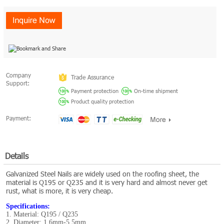
Company
Trade Assurance
Support:
Payment protection
On-time shipment
Product quality protection
Payment:
Details
Galvanized Steel Nails are widely used on the roofing sheet, the
material is Q195 or Q235 and it is very hard and almost never get
rust, what is more, it is very cheap.
Specifications:
1. Material: Q195 / Q235
2. Diameter: 1.6mm-5.5mm