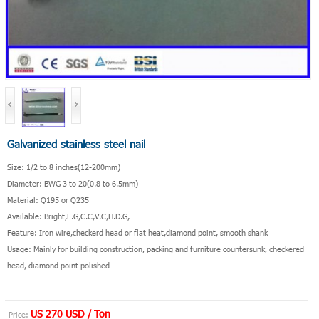
Galvanized stainless steel nail
Size: 1/2 to 8 inches(12-200mm)
Diameter: BWG 3 to 20(0.8 to 6.5mm)
Material: Q195 or Q235
Available: Bright,E.G,C.C,V.C,H.D.G,
Feature: Iron wire,checkerd head or flat heat,diamond point, smooth shank
Usage: Mainly for building construction, packing and furniture countersunk, checkered
head, diamond point polished
US 270 USD / Ton
Price: