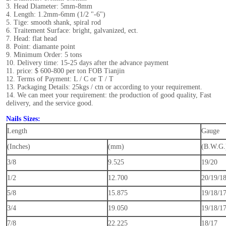
3. Head Diameter: 5mm-8mm
4. Length: 1.2mm-6mm (1/2 "-6")
5. Tige: smooth shank, spiral rod
6. Traitement Surface: bright, galvanized, ect.
7. Head: flat head
8. Point: diamante point
9. Minimum Order: 5 tons
10. Delivery time: 15-25 days after the advance payment
11. price: $ 600-800 per ton FOB Tianjin
12. Terms of Payment: L / C or T / T
13. Packaging Details: 25kgs / ctn or according to your requirement.
14. We can meet your requirement: the production of good quality, Fast
delivery, and the service good.
Nails Sizes:
Length
Gauge
(Inches)
(mm)
(B.W.G.
3/8
9.525
19/20
1/2
12.700
20/19/1
5/8
15.875
19/18/1
3/4
19.050
19/18/1
7/8
22.225
18/17