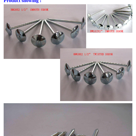
Product showing :