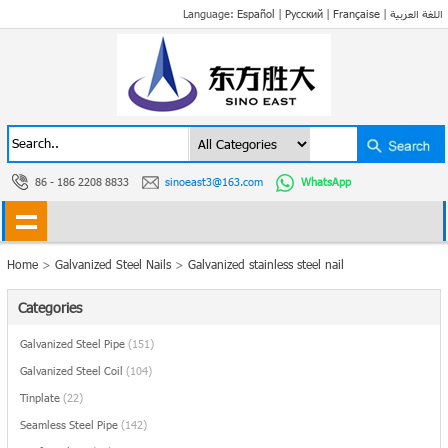
Language:
Español
|
Русский
|
Française
|
اللغة العربية
86 - 186 2208 8833
sinoeast3@163.com
WhatsApp
Home
>
Galvanized Steel Nails
>
Galvanized stainless steel nail
Categories
Galvanized Steel Pipe
(151)
Galvanized Steel Coil
(104)
Tinplate
(22)
Seamless Steel Pipe
(142)