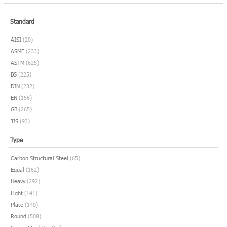
Standard
AISI
(20)
ASME
(233)
ASTM
(625)
BS
(225)
DIN
(232)
EN
(156)
GB
(265)
JIS
(93)
Type
Carbon Structural Steel
(65)
Equal
(162)
Heavy
(292)
Light
(141)
Plate
(140)
Round
(508)