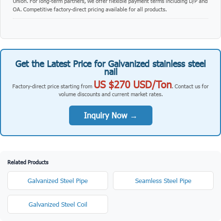
Union. For long-term partners, we offer flexible payment terms including D/P and
OA. Competitive factory-direct pricing available for all products.
Get the Latest Price for Galvanized stainless steel
nail
US $270 USD/Ton
Factory-direct price starting from
. Contact us for
volume discounts and current market rates.
Inquiry Now →
Related Products
Galvanized Steel Pipe
Seamless Steel Pipe
Galvanized Steel Coil