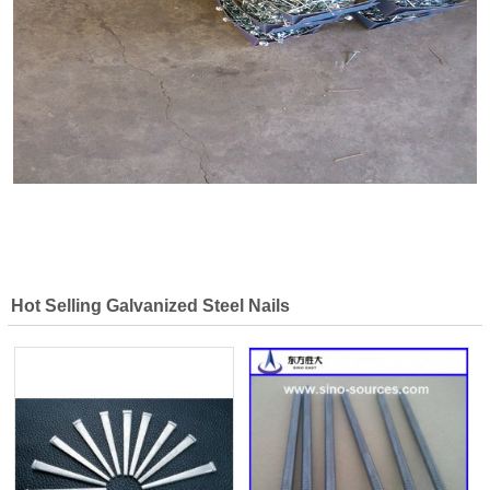
Hot Selling Galvanized Steel Nails