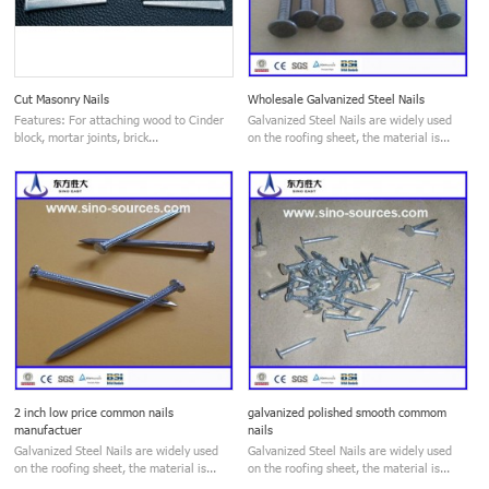
Cut Masonry Nails
Wholesale Galvanized Steel Nails
Features: For attaching wood to Cinder
Galvanized Steel Nails are widely used
block, mortar joints, brick...
on the roofing sheet, the material is...
2 inch low price common nails
galvanized polished smooth commom
manufactuer
nails
Galvanized Steel Nails are widely used
Galvanized Steel Nails are widely used
on the roofing sheet, the material is...
on the roofing sheet, the material is...