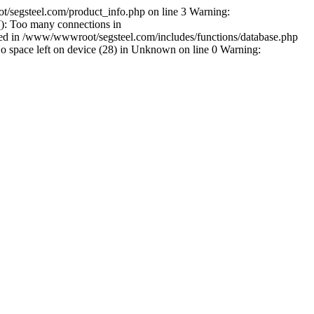
/segsteel.com/product_info.php on line 3 Warning:
): Too many connections in
shed in /www/wwwroot/segsteel.com/includes/functions/database.php
space left on device (28) in Unknown on line 0 Warning: