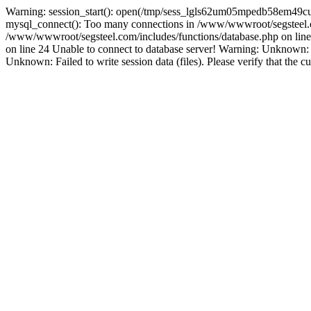
Warning: session_start(): open(/tmp/sess_lgls62um05mpedb58em49cu
mysql_connect(): Too many connections in /www/wwwroot/segsteel.co
/www/wwwroot/segsteel.com/includes/functions/database.php on line 
on line 24 Unable to connect to database server! Warning: Unknow
Unknown: Failed to write session data (files). Please verify that the c