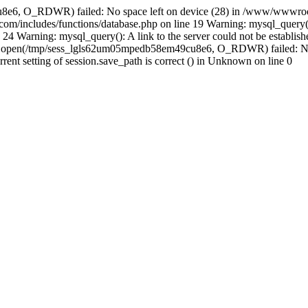
8e6, O_RDWR) failed: No space left on device (28) in /www/wwwroot
m/includes/functions/database.php on line 19 Warning: mysql_query(
24 Warning: mysql_query(): A link to the server could not be establi
n: open(/tmp/sess_lgls62um05mpedb58em49cu8e6, O_RDWR) failed: No 
urrent setting of session.save_path is correct () in Unknown on line 0