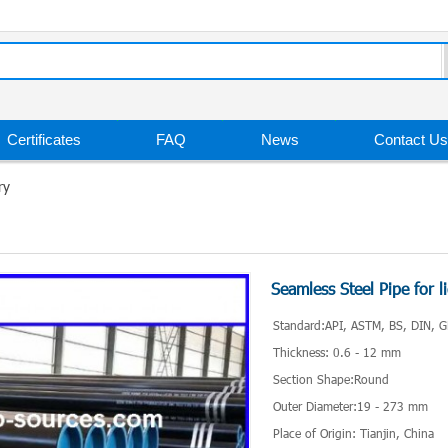
Certificates
FAQ
News
Contact Us
ry
Seamless Steel Pipe for l
Standard:API, ASTM, BS, DIN, G
Thickness: 0.6 - 12 mm
Section Shape:Round
Outer Diameter:19 - 273 mm
Place of Origin: Tianjin, China