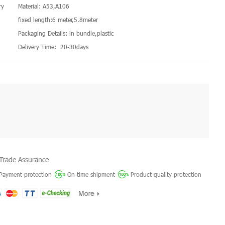
ry
Material: A53,A106
fixed length:6 meter,5.8meter
Packaging Details: in bundle,plastic
Delivery Time: 20-30days
Trade Assurance
Payment protection
On-time shipment
Product quality protection