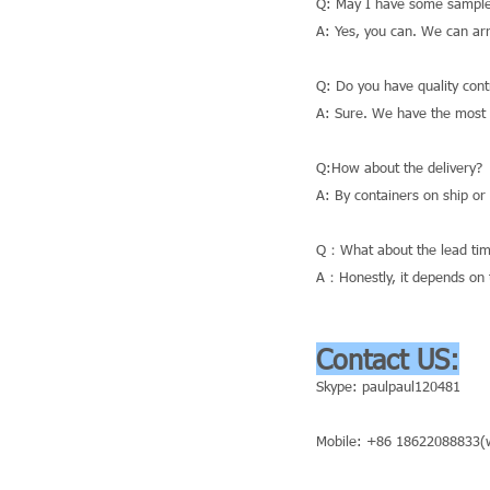
Q: May I have some sample
A: Yes, you can. We can ar
Q: Do you have quality cont
A: Sure. We have the most a
Q:How about the delivery?
A: By containers on ship or
Q：What about the lead tim
A：Honestly, it depends on t
Contact US:
Skype: paulpaul120481
Mobile: +86 18622088833(w