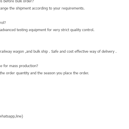
s before bulk order?
range the shipment according to your requirements.
rol?
dvanced testing equipment for very strict quality control.
 railway wagon ,and bulk ship . Safe and cost effective way of delivery .
e for mass production?
he order quantity and the season you place the order.
hatsapp,line)