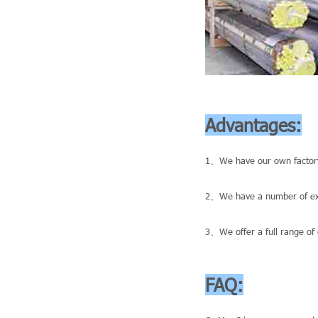
Advantages:
1、We have our own factory
2、We have a number of exce
3、We offer a full range of 
FAQ: