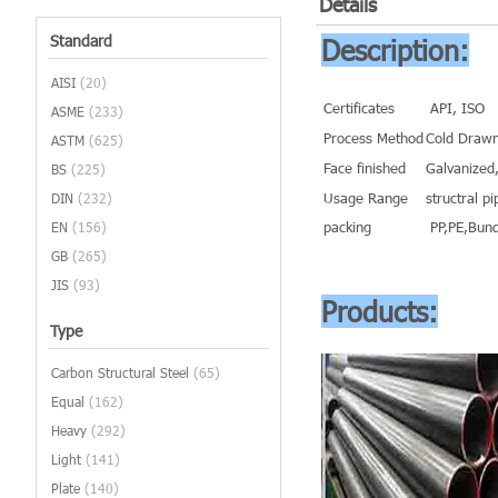
Details
Standard
Description:
AISI
(20)
Certificates
API, ISO
ASME
(233)
Process Method
Cold Drawn
ASTM
(625)
Face finished
Galvanized,
BS
(225)
Usage Range
structral pi
DIN
(232)
packing
PP,PE,Bund
EN
(156)
GB
(265)
JIS
(93)
Products:
Type
Carbon Structural Steel
(65)
Equal
(162)
Heavy
(292)
Light
(141)
Plate
(140)