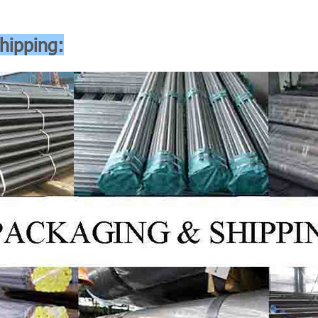
hipping: