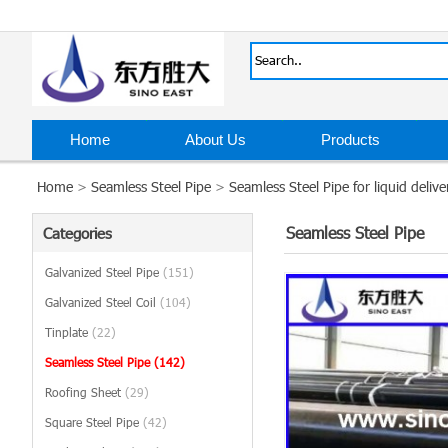
Home
About Us
Products
Home
>
Seamless Steel Pipe
>
Seamless Steel Pipe for liquid delive
Seamless Steel Pipe
Categories
Galvanized Steel Pipe
(151)
Galvanized Steel Coil
(104)
Tinplate
(22)
Seamless Steel Pipe
(142)
Roofing Sheet
(29)
Square Steel Pipe
(42)