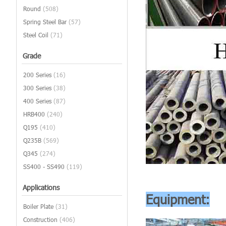
Round
(508)
Spring Steel Bar
(57)
Steel Coil
(71)
Grade
200 Series
(16)
300 Series
(38)
400 Series
(87)
HRB400
(240)
Q195
(410)
Q235B
(569)
Q345
(274)
SS400 - SS490
(119)
Applications
Equipment:
Boiler Plate
(31)
Construction
(406)