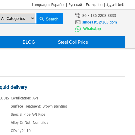
Language:
Español
|
Русский
|
Française
|
اللغة العربية
86 - 186 2208 8833
sinoeast3@163.com
WhatsApp
BLOG
Steel Coil Price
iquid delivery
B, JIS
Certification: API
Surface Treatment: Brown painting
Special Pipe:API Pipe
Alloy Or Not: Non-alloy
OD: 1/2"-10"