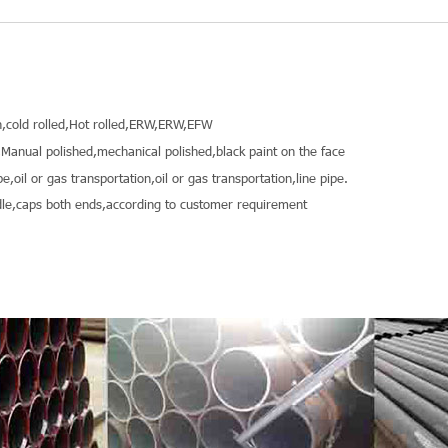
,cold rolled,Hot rolled,ERW,ERW,EFW
Manual polished,mechanical polished,black paint on the face
pe,oil or gas transportation,oil or gas transportation,line pipe.
le,caps both ends,according to customer requirement