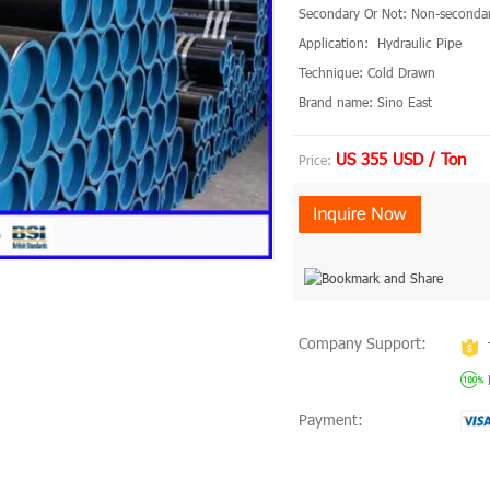
Secondary Or Not: Non-seconda
Application: Hydraulic Pipe
Technique: Cold Drawn
Brand name: Sino East
US 355 USD / Ton
Price:
Company Support:
Payment: