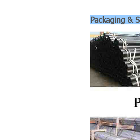
Packaging & S