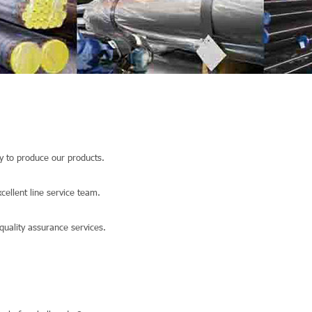
 to produce our products.
llent line service team.
quality assurance services.