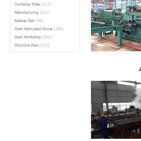
Container Plate
(127)
Manufacturing
(621)
Railway Rail
(46)
Steel Fabricated House
(146)
Steel Workshop
(202)
Structure Pipe
(152)