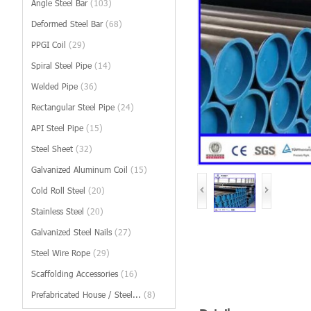
Angle Steel Bar
(103)
Deformed Steel Bar
(68)
PPGI Coil
(29)
Spiral Steel Pipe
(14)
Welded Pipe
(36)
Rectangular Steel Pipe
(24)
API Steel Pipe
(15)
Steel Sheet
(32)
Galvanized Aluminum Coil
(15)
Cold Roll Steel
(20)
Stainless Steel
(20)
Galvanized Steel Nails
(27)
Steel Wire Rope
(29)
Scaffolding Accessories
(16)
Prefabricated House / Steel...
(8)