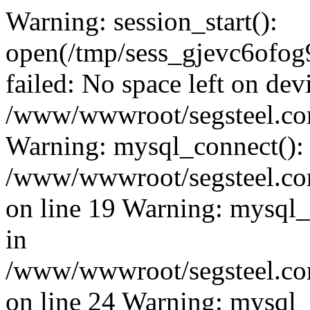
Warning: session_start():
open(/tmp/sess_gjevc6of
failed: No space left on dev
/www/wwwroot/segsteel.com
Warning: mysql_connect():
/www/wwwroot/segsteel.com
on line 19 Warning: mysql
in
/www/wwwroot/segsteel.com
on line 24 Warning: mysql_q