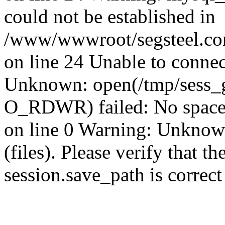
could not be established in
/www/wwwroot/segsteel.com
on line 24 Unable to connec
Unknown: open(/tmp/sess_
O_RDWR) failed: No space 
on line 0 Warning: Unknown:
(files). Please verify that th
session.save_path is correc