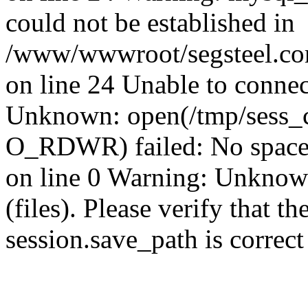
could not be established in
/www/wwwroot/segsteel.com
on line 24 Unable to connec
Unknown: open(/tmp/sess_c
O_RDWR) failed: No space 
on line 0 Warning: Unknown:
(files). Please verify that th
session.save_path is correc