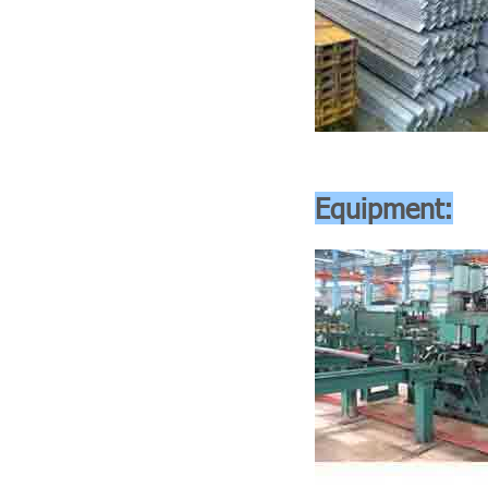
Equipment: