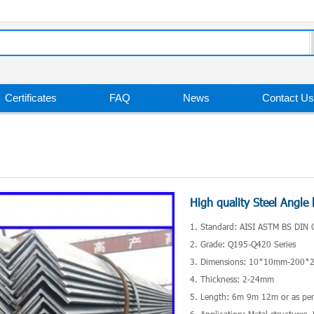
Certificates
FAQ
News
Contact Us
High quality Steel Angle 
1. Standard: AISI ASTM BS DIN 
2. Grade: Q195-Q420 Series
3. Dimensions: 10*10mm-200
4. Thickness: 2-24mm
5. Length: 6m 9m 12m or as per