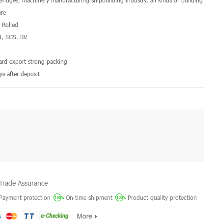
 Bridges, machinery manufacturing shipbuilding industry, all kinds of building
ure
d Rolled
8, SGS. BV
a
dard export strong packing
ys after deposit
Trade Assurance
Payment protection
On-time shipment
Product quality protection