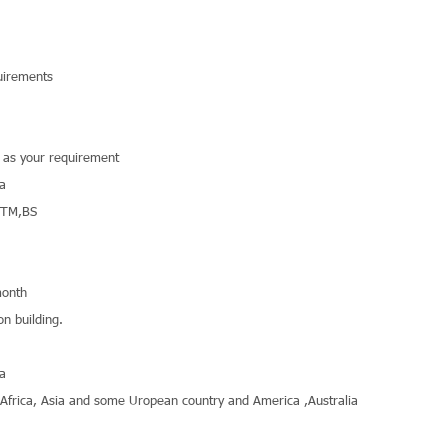
uirements
r as your requirement
na
STM,BS
onth
on building.
na
,Africa, Asia and some Uropean country and America ,Australia