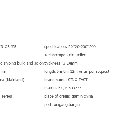
IN GB JIS
specification: 20*20-200*200
Technology: Cold Rolled
nd shiping build and so on
thickness: 3-24mm
0mm
length:6m 9m 12m or as per request
hina (Mainland)
brand name: SINO EAST
material: Q195-Q235
series
place of origin: tianjin china
port: xingang tianjin