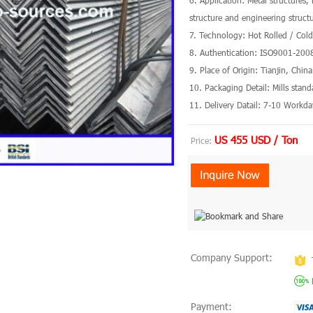
6. Application: Metal structures,
structure and engineering struct
7. Technology: Hot Rolled / Col
8. Authentication: ISO9001-200
9. Place of Origin: Tianjin, Chin
10. Packaging Detail: Mills stan
11. Delivery Datail: 7-10 Workda
US 455 USD / Ton
Price:
Company Support:
Payment: