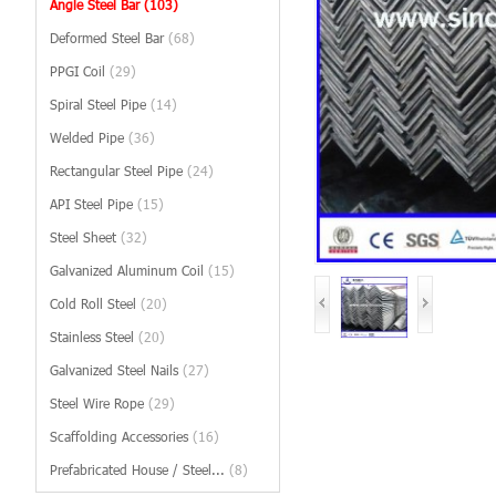
Angle Steel Bar
(103)
Deformed Steel Bar
(68)
PPGI Coil
(29)
Spiral Steel Pipe
(14)
Welded Pipe
(36)
Rectangular Steel Pipe
(24)
API Steel Pipe
(15)
Steel Sheet
(32)
Galvanized Aluminum Coil
(15)
Cold Roll Steel
(20)
Stainless Steel
(20)
Galvanized Steel Nails
(27)
Steel Wire Rope
(29)
Scaffolding Accessories
(16)
Prefabricated House / Steel...
(8)