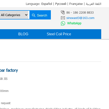
Language:
Español
|
Русский
|
Française
|
اللغة العربية
86 - 186 2208 8833
sinoeast3@163.com
WhatsApp
BLOG
Steel Coil Price
bar factory
GB JIS
*200mm
 request