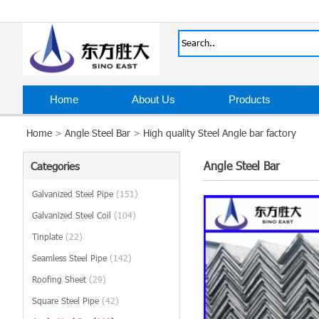
Home
About Us
Products
Home
>
Angle Steel Bar
>
High quality Steel Angle bar factory
Angle Steel Bar
Categories
Galvanized Steel Pipe
(151)
Galvanized Steel Coil
(104)
Tinplate
(22)
Seamless Steel Pipe
(142)
Roofing Sheet
(29)
Square Steel Pipe
(42)