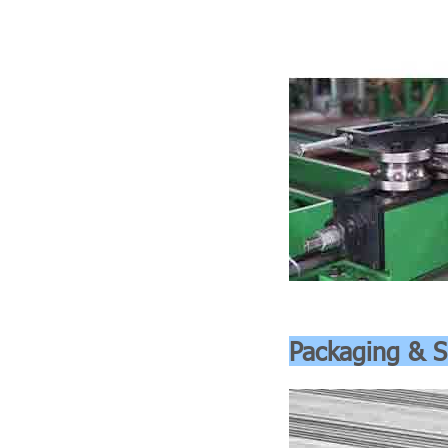
Packaging & S