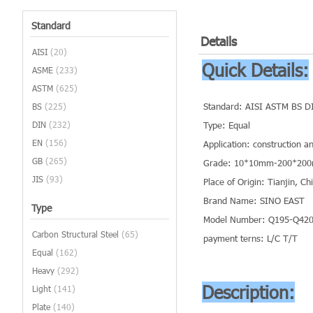
Standard
Details
AISI
(20)
Quick Details:
ASME
(233)
ASTM
(625)
Standard: AISI ASTM BS D
BS
(225)
DIN
(232)
Type: Equal
EN
(156)
Application: construction a
GB
(265)
Grade: 10*10mm-200*20
JIS
(93)
Place of Origin: Tianjin, C
Brand Name: SINO EAST
Type
Model Number: Q195-Q420 
Carbon Structural Steel
(65)
payment terns: L/C T/T
Equal
(162)
Heavy
(292)
Description:
Light
(141)
Plate
(140)