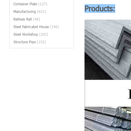
Container Plate
(127)
Products:
Manufacturing
(621)
Railway Rail
(46)
Steel Fabricated House
(146)
Steel Workshop
(202)
Structure Pipe
(152)