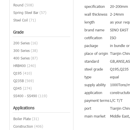
Round
(508)
specification
20-200mm
Spring Steel Bar
(57)
wall thickness
2-24mm
Steel Coil
(71)
length
as your req
brand name
SINO EAST
Grade
cetification
ISO
200 Series
(16)
package
in bundle o
300 Series
(38)
place of origin
Tianjin Chi
400 Series
(87)
standard
GB,ANSI,A
HRB400
(240)
steel grade
Q195,Q235
Q195
(410)
type
equal
Q235B
(569)
supply ability
1000Tons/m
Q345
(274)
application
constructuti
SS400 - SS490
(119)
payment terms
L/C T/T
Applications
port
Tianjin Chi
main market
Middle East
Boiler Plate
(31)
Construction
(406)