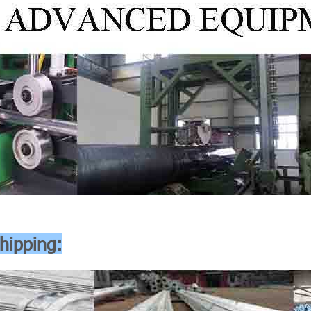
hipping: