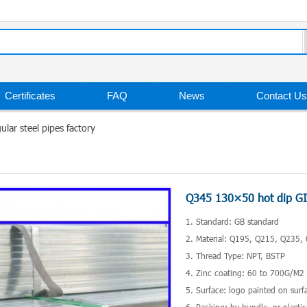
Certificates
FAQ
News
Contact Us
lar steel pipes factory
Q345 130×50 hot dip GI r
1. Standard: GB standard
2. Material: Q195, Q215, Q235, 
3. Thread Type: NPT, BSTP
4. Zinc coating: 60 to 700G/M
5. Surface: logo painted on surf