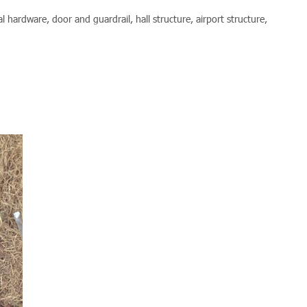
l hardware, door and guardrail, hall structure, airport structure,