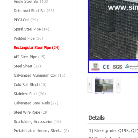
Angle Steel Bar
(103)
Deformed Steel Bar
(68)
PPGI Coil
(29)
Spiral Steel Pipe
(14)
Welded Pipe
(36)
Rectangular Steel Pipe
(24)
API Steel Pipe
(15)
Steel Sheet
(32)
Galvanized Aluminum Coil
(15)
Cold Roll Steel
(20)
Stainless Steel
(20)
Galvanized Steel Nails
(27)
Steel Wire Rope
(29)
Details
Scaffolding Accessories
(16)
1) Steel grade: Q195, Q
Prefabricated House / Steel...
(8)