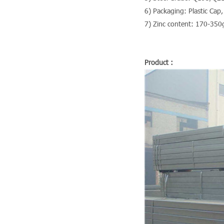
6) Packaging: Plastic Cap,
7) Zinc content: 170-350
Product :