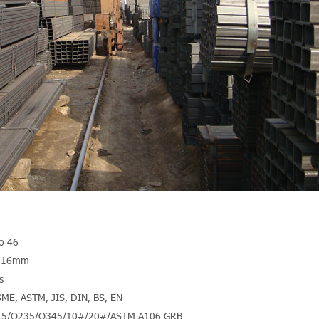
to 46
m-16mm
s
SME, ASTM, JIS, DIN, BS, EN
Q215/Q235/Q345/10#/20#/ASTM A106 GRB