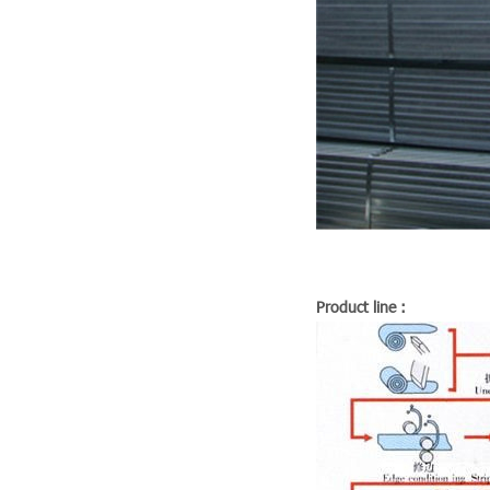
Product line :