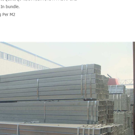
 In bundle.
g Per M2