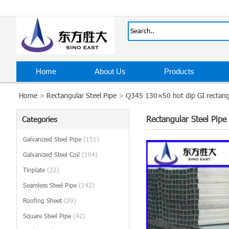
Home
About Us
Products
Home
>
Rectangular Steel Pipe
>
Q345 130×50 hot dip GI rectangu
Rectangular Steel Pipe
Categories
Galvanized Steel Pipe
(151)
Galvanized Steel Coil
(104)
Tinplate
(22)
Seamless Steel Pipe
(142)
Roofing Sheet
(29)
Square Steel Pipe
(42)