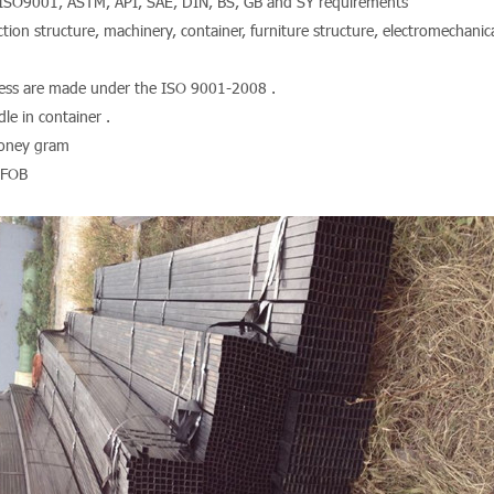
ISO9001, ASTM, API, SAE, DIN, BS, GB and SY requirements
tion structure, machinery, container, furniture structure, electromechanica
ocess are made under the ISO 9001-2008 .
le in container .
Money gram
 FOB