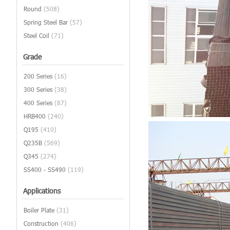
Round
(508)
Spring Steel Bar
(57)
Steel Coil
(71)
Grade
200 Series
(16)
300 Series
(38)
400 Series
(87)
HRB400
(240)
Q195
(410)
Q235B
(569)
Q345
(274)
SS400 - SS490
(119)
Applications
Boiler Plate
(31)
Construction
(406)