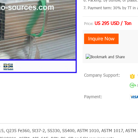
6. Packing: by bundle, or plast
7. Payment term: 30% by TT in a
US 295 USD / Ton
Price:
Company Support:
Payment:
215, Q235 Fe360, St37-2, SS330, SS400, ASTM 1010, ASTM 1017, ASTM