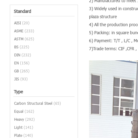
2) Manufactured to meet 
3) Widely used in construc
Standard
plaza structure
AISI
(20)
4) All the production pr
ASME
(233)
5) Packing: in square bund
ASTM
(625)
6) Payment: T/T , L/C , 
BS
(225)
7)Trade terms: CIF ,CFR ,
DIN
(232)
EN
(156)
GB
(265)
JIS
(93)
Type
Carbon Structural Steel
(65)
Equal
(162)
Heavy
(292)
Light
(141)
Plate
(140)