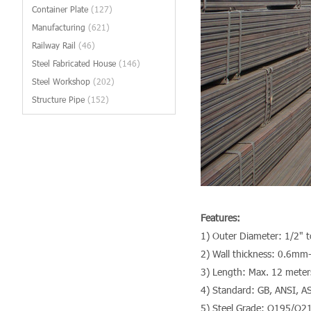
Container Plate
(127)
Manufacturing
(621)
Railway Rail
(46)
Steel Fabricated House
(146)
Steel Workshop
(202)
Structure Pipe
(152)
Features:
1) Outer Diameter: 1/2" 
2) Wall thickness: 0.6m
3) Length: Max. 12 meter
4) Standard: GB, ANSI, A
5) Steel Grade: Q195/