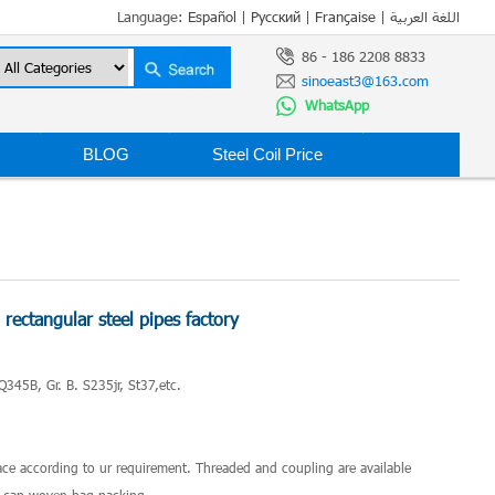
Language:
Español
|
Русский
|
Française
|
اللغة العربية
86 - 186 2208 8833
sinoeast3@163.com
WhatsApp
BLOG
Steel Coil Price
ectangular steel pipes factory
Q345B, Gr. B. S235jr, St37,etc.
2
ace according to ur requirement. Threaded and coupling are available