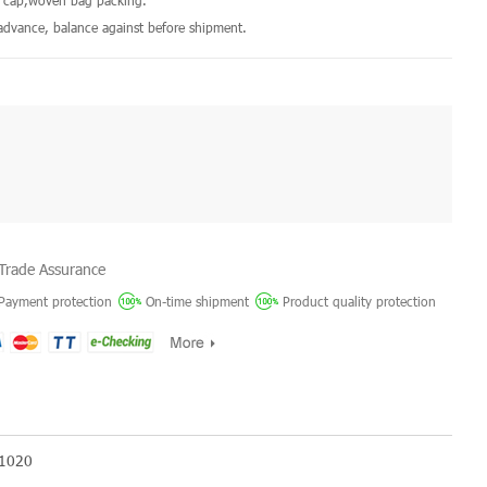
ic cap,woven bag packing.
dvance, balance against before shipment.
Trade Assurance
Payment protection
On-time shipment
Product quality protection
 1020