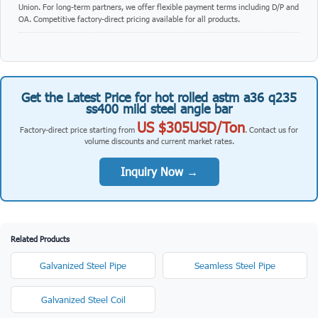
Union. For long-term partners, we offer flexible payment terms including D/P and
OA. Competitive factory-direct pricing available for all products.
Get the Latest Price for hot rolled astm a36 q235
ss400 mild steel angle bar
US $305USD/Ton
Factory-direct price starting from
. Contact us for
volume discounts and current market rates.
Inquiry Now →
Related Products
Galvanized Steel Pipe
Seamless Steel Pipe
Galvanized Steel Coil