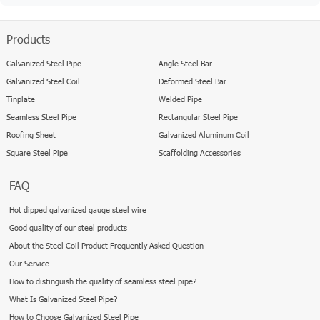
Products
Galvanized Steel Pipe
Angle Steel Bar
Galvanized Steel Coil
Deformed Steel Bar
Tinplate
Welded Pipe
Seamless Steel Pipe
Rectangular Steel Pipe
Roofing Sheet
Galvanized Aluminum Coil
Square Steel Pipe
Scaffolding Accessories
FAQ
Hot dipped galvanized gauge steel wire
Good quality of our steel products
About the Steel Coil Product Frequently Asked Question
Our Service
How to distinguish the quality of seamless steel pipe?
What Is Galvanized Steel Pipe?
How to Choose Galvanized Steel Pipe