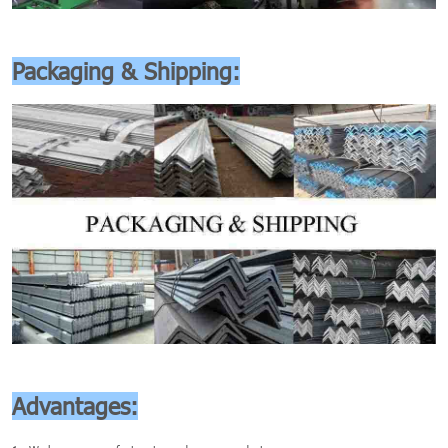
Packaging & Shipping:
Advantages: