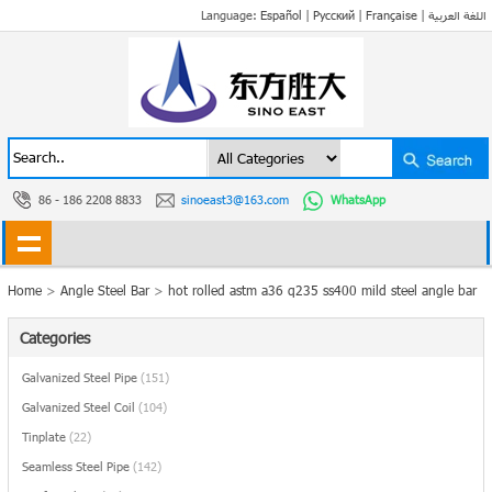
Language:
Español
|
Русский
|
Française
|
اللغة العربية
86 - 186 2208 8833
sinoeast3@163.com
WhatsApp
Home
>
Angle Steel Bar
>
hot rolled astm a36 q235 ss400 mild steel angle bar
Categories
Galvanized Steel Pipe
(151)
Galvanized Steel Coil
(104)
Tinplate
(22)
Seamless Steel Pipe
(142)