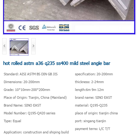
hot rolled astm a36 q235 ss400 mild steel angle bar
Standard: AISI ASTM BS DIN GB JIS
specification: 20-200mm
Dimensions: 20-200mm
thickness: 2-24mm
Grade: 10*10mm-200*200mm
length:6m 9m 12m
Place of Origin: Tianjin, China (Mainland)
brand name: SINO EAST
Brand Name: SINO EAST
material: Q195-Q235
Model Number: Q195-Q420 series
place of origin: tianjin china
Type: Equal
port: xingang tianjin
payment terns: L/C T/T
Application: construction and shiping build