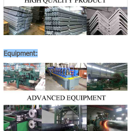
Equipment: