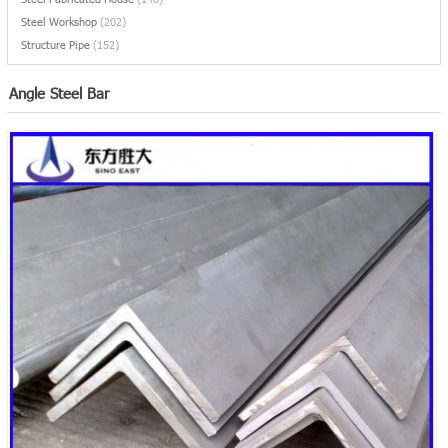
Steel Workshop
(202)
Structure Pipe
(152)
Angle Steel Bar