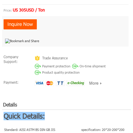
US 305USD / Ton
Price:
Company
Trade Assurance
Support:
Payment protection
On-time shipment
Product quality protection
Payment:
Details
Quick Details:
Standard: AISI ASTM BS DIN GB JIS
specification: 20*20-200*200