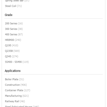
Spring Steel Bar
(57)
Steel Coil
(71)
Grade
200 Series
(16)
300 Series
(38)
400 Series
(87)
HRB400
(240)
Q195
(410)
Q235B
(569)
Q345
(274)
SS400 - SS490
(119)
Applications
Boiler Plate
(31)
Construction
(406)
Container Plate
(127)
Manufacturing
(621)
Railway Rail
(46)
Steel Fabricated House
(146)