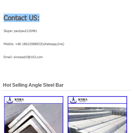
Contact US:
Skype: paulpaul120481
Mobile: +86 18622088833(whatsapp,line)
Email: sinoeast3@163.com
Hot Selling Angle Steel Bar