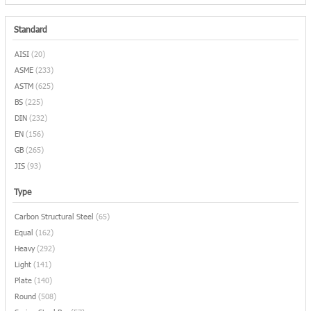
Standard
AISI
(20)
ASME
(233)
ASTM
(625)
BS
(225)
DIN
(232)
EN
(156)
GB
(265)
JIS
(93)
Type
Carbon Structural Steel
(65)
Equal
(162)
Heavy
(292)
Light
(141)
Plate
(140)
Round
(508)