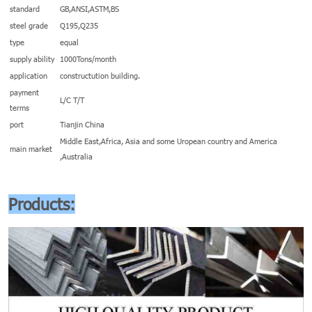
standard
GB,ANSI,ASTM,BS
steel grade
Q195,Q235
type
equal
supply ability
1000Tons/month
application
constructution building.
payment
L/C T/T
terms
port
Tianjin China
Middle East,Africa, Asia and some Uropean country and America
main market
,Australia
Products: