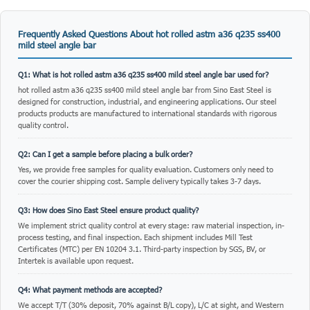
Frequently Asked Questions About hot rolled astm a36 q235 ss400
mild steel angle bar
Q1: What is hot rolled astm a36 q235 ss400 mild steel angle bar used for?
hot rolled astm a36 q235 ss400 mild steel angle bar from Sino East Steel is
designed for construction, industrial, and engineering applications. Our steel
products products are manufactured to international standards with rigorous
quality control.
Q2: Can I get a sample before placing a bulk order?
Yes, we provide free samples for quality evaluation. Customers only need to
cover the courier shipping cost. Sample delivery typically takes 3-7 days.
Q3: How does Sino East Steel ensure product quality?
We implement strict quality control at every stage: raw material inspection, in-
process testing, and final inspection. Each shipment includes Mill Test
Certificates (MTC) per EN 10204 3.1. Third-party inspection by SGS, BV, or
Intertek is available upon request.
Q4: What payment methods are accepted?
We accept T/T (30% deposit, 70% against B/L copy), L/C at sight, and Western