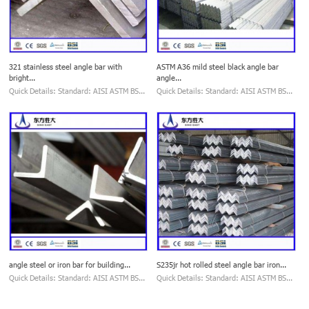
321 stainless steel angle bar with
ASTM A36 mild steel black angle bar
bright...
angle...
Quick Details: Standard: AISI ASTM BS...
Quick Details: Standard: AISI ASTM BS...
angle steel or iron bar for building...
S235jr hot rolled steel angle bar iron...
Quick Details: Standard: AISI ASTM BS...
Quick Details: Standard: AISI ASTM BS...