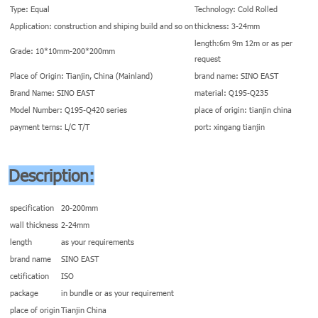
Type: Equal
Technology: Cold Rolled
Application: construction and shiping build and so on
thickness: 3-24mm
length:6m 9m 12m or as per
Grade: 10*10mm-200*200mm
request
Place of Origin: Tianjin, China (Mainland)
brand name: SINO EAST
Brand Name: SINO EAST
material: Q195-Q235
Model Number: Q195-Q420 series
place of origin: tianjin china
payment terns: L/C T/T
port: xingang tianjin
Description:
specification
20-200mm
wall thickness
2-24mm
length
as your requirements
brand name
SINO EAST
cetification
ISO
package
in bundle or as your requirement
place of origin
Tianjin China