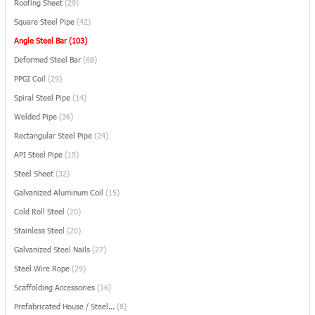
Roofing Sheet
(29)
Square Steel Pipe
(42)
Angle Steel Bar
(103)
Deformed Steel Bar
(68)
PPGI Coil
(29)
Spiral Steel Pipe
(14)
Welded Pipe
(36)
Rectangular Steel Pipe
(24)
API Steel Pipe
(15)
Steel Sheet
(32)
Galvanized Aluminum Coil
(15)
Cold Roll Steel
(20)
Stainless Steel
(20)
Galvanized Steel Nails
(27)
Steel Wire Rope
(29)
Scaffolding Accessories
(16)
Prefabricated House / Steel...
(8)