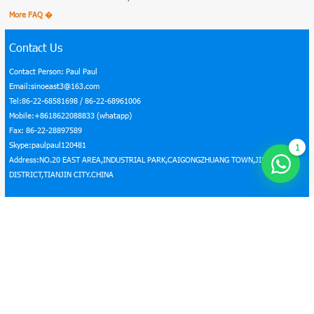
More FAQ �
Contact Us
Contact Person: Paul Paul
Email:sinoeast3@163.com
Tel:86-22-68581698 / 86-22-68961006
Mobile:+8618622088833 (whatapp)
Fax: 86-22-28897589
Skype:paulpaul120481
1
Address:NO.20 EAST AREA,INDUSTRIAL PARK,CAIGONGZHUANG TOWN,JINGHAI
DISTRICT,TIANJIN CITY.CHINA
Home
|
About Us
|
Products
|
Certificates
|
FAQ
|
News
|
Contact Us
|
BLOG
|
Steel Coil Price
Copyright © 2016–2026 Sino East Steel Enterprise Co., Ltd. All rights reserved.
Seo by Onepound
Connected with us: