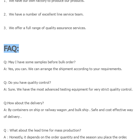
1、We have our own factory to produce our products.
2、We have a number of excellent line service team.
3、We offer a full range of quality assurance services.
FAQ:
Q: May I have some samples before bulk order?
A: Yes, you can. We can arrange the shipment according to your requirements.
Q: Do you have quality control?
A: Sure. We have the most advanced testing equipment for very strict quality control.
Q:How about the delivery?
A: By containers on ship or railway wagon ,and bulk ship . Safe and cost effective way
of delivery .
Q：What about the lead time for mass production?
A：Honestly, it depends on the order quantity and the season you place the order.