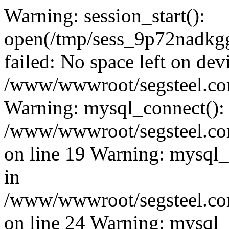
Warning: session_start():
open(/tmp/sess_9p72nadk
failed: No space left on dev
/www/wwwroot/segsteel.com
Warning: mysql_connect():
/www/wwwroot/segsteel.com
on line 19 Warning: mysql
in
/www/wwwroot/segsteel.com
on line 24 Warning: mysql_q