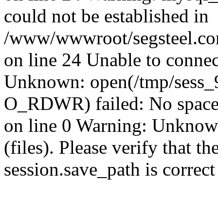
could not be established in
/www/wwwroot/segsteel.com
on line 24 Unable to connec
Unknown: open(/tmp/sess_
O_RDWR) failed: No space 
on line 0 Warning: Unknown:
(files). Please verify that th
session.save_path is correc