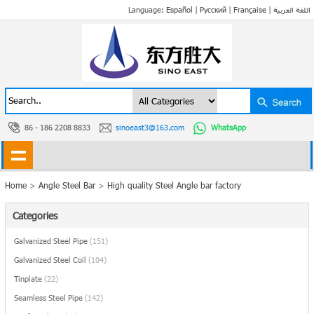
Language:
Español
|
Русский
|
Française
|
اللغة العربية
86 - 186 2208 8833
sinoeast3@163.com
WhatsApp
Home
>
Angle Steel Bar
>
High quality Steel Angle bar factory
Categories
Galvanized Steel Pipe
(151)
Galvanized Steel Coil
(104)
Tinplate
(22)
Seamless Steel Pipe
(142)