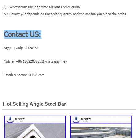
Q：What about the lead time for mass production?
A：Honestly, it depends on the order quantity and the season you place the order.
Contact US:
Skype: paulpaul120481
Mobile: +86 18622088833(whatsapp,line)
Email: sinoeast3@163.com
Hot Selling Angle Steel Bar