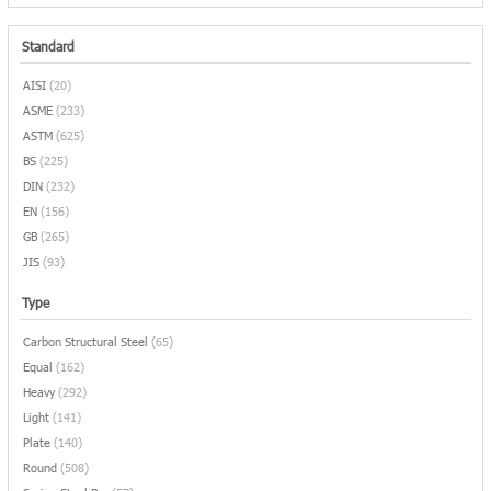
Standard
AISI
(20)
ASME
(233)
ASTM
(625)
BS
(225)
DIN
(232)
EN
(156)
GB
(265)
JIS
(93)
Type
Carbon Structural Steel
(65)
Equal
(162)
Heavy
(292)
Light
(141)
Plate
(140)
Round
(508)