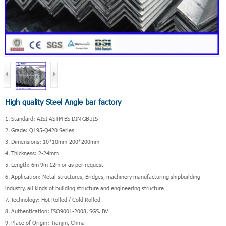
High quality Steel Angle bar factory
1. Standard: AISI ASTM BS DIN GB JIS
2. Grade: Q195-Q420 Series
3. Dimensions: 10*10mm-200*200mm
4. Thickness: 2-24mm
5. Length: 6m 9m 12m or as per request
6. Application: Metal structures, Bridges, machinery manufacturing shipbuilding
industry, all kinds of building structure and engineering structure
7. Technology: Hot Rolled / Cold Rolled
8. Authentication: ISO9001-2008, SGS. BV
9. Place of Origin: Tianjin, China