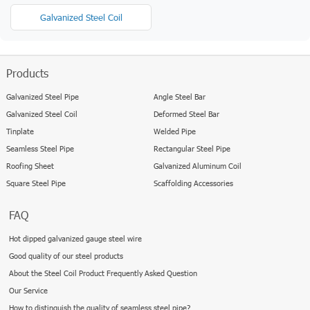
Galvanized Steel Coil
Products
Galvanized Steel Pipe
Angle Steel Bar
Galvanized Steel Coil
Deformed Steel Bar
Tinplate
Welded Pipe
Seamless Steel Pipe
Rectangular Steel Pipe
Roofing Sheet
Galvanized Aluminum Coil
Square Steel Pipe
Scaffolding Accessories
FAQ
Hot dipped galvanized gauge steel wire
Good quality of our steel products
About the Steel Coil Product Frequently Asked Question
Our Service
How to distinguish the quality of seamless steel pipe?