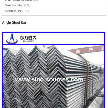
Steel Workshop
(202)
Structure Pipe
(152)
Angle Steel Bar