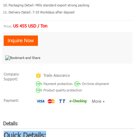
10. Packaging Detail: Mills standard export strong packing
11. Delivery Datail: 7-10 Workdays after deposit
US 455 USD / Ton
Price:
Company
Trade Assurance
Support:
Payment protection
On-time shipment
Product quality protection
Payment:
Details
Quick Details: