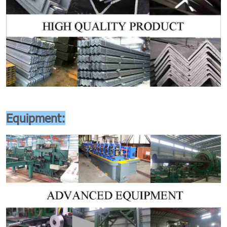
Equipment: