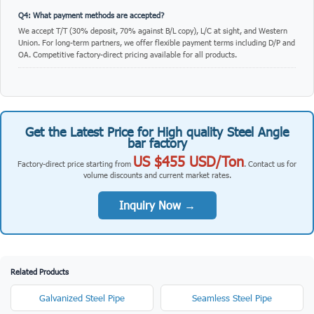
Q4: What payment methods are accepted?
We accept T/T (30% deposit, 70% against B/L copy), L/C at sight, and Western
Union. For long-term partners, we offer flexible payment terms including D/P and
OA. Competitive factory-direct pricing available for all products.
Get the Latest Price for High quality Steel Angle
bar factory
US $455 USD/Ton
Factory-direct price starting from
. Contact us for
volume discounts and current market rates.
Inquiry Now →
Related Products
Galvanized Steel Pipe
Seamless Steel Pipe