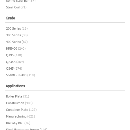
Spring Steel Bar
(57)
Steel Coil
(71)
Grade
200 Series
(16)
300 Series
(38)
400 Series
(87)
HRB400
(240)
Q195
(410)
Q235B
(569)
Q345
(274)
SS400 - SS490
(119)
Applications
Boiler Plate
(31)
Construction
(406)
Container Plate
(127)
Manufacturing
(621)
Railway Rail
(46)
Steel Fabricated House
(146)