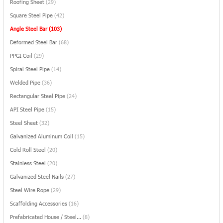
Roofing Sheet
(29)
Square Steel Pipe
(42)
Angle Steel Bar
(103)
Deformed Steel Bar
(68)
PPGI Coil
(29)
Spiral Steel Pipe
(14)
Welded Pipe
(36)
Rectangular Steel Pipe
(24)
API Steel Pipe
(15)
Steel Sheet
(32)
Galvanized Aluminum Coil
(15)
Cold Roll Steel
(20)
Stainless Steel
(20)
Galvanized Steel Nails
(27)
Steel Wire Rope
(29)
Scaffolding Accessories
(16)
Prefabricated House / Steel...
(8)