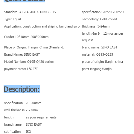
Standard: AISI ASTM BS DIN GB JIS
specification: 20*20-200*200
Type: Equal
Technology: Cold Rolled
Application: construction and shiping build and so on
thickness: 3-24mm
length:6m 9m 12m or as per
Grade: 10*10mm-200*200mm
request
Place of Origin: Tianjin, China (Mainland)
brand name: SINO EAST
Brand Name: SINO EAST
material: Q195-Q235
Model Number: Q195-Q420 series
place of origin: tianjin china
payment terns: L/C T/T
port: xingang tianjin
Description:
specification
20-200mm
wall thickness
2-24mm
length
as your requirements
brand name
SINO EAST
cetification
ISO