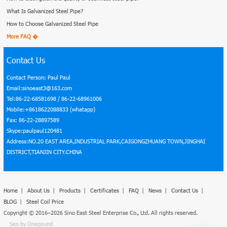
What Is Galvanized Steel Pipe?
How to Choose Galvanized Steel Pipe
More FAQ �
Contact Us
Contact Person: Paul Paul
Email:sinoeast3@163.com
Tel:86-22-68581698 / 86-22-68961006
Mobile:+8618622088833 (whatapp)
Fax: 86-22-28897589
Skype:paulpaul120481
Address:NO.20 EAST AREA,INDUSTRIAL PARK,CAIGONGZHUANG TOWN,JINGHAI
DISTRICT,TIANJIN CITY.CHINA
Home
|
About Us
|
Products
|
Certificates
|
FAQ
|
News
|
Contact Us
|
BLOG
|
Steel Coil Price
Copyright © 2016–2026 Sino East Steel Enterprise Co., Ltd. All rights reserved.
Seo by Onepound