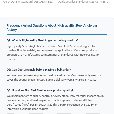
Quick Details: Standard: AISI ASTM BS...
Quick Details: Standard: AISI ASTM BS...
Frequently Asked Questions About High quality Steel Angle bar
factory
Q1: What is High quality Steel Angle bar factory used for?
High quality Steel Angle bar factory from Sino East Steel is designed for
construction, industrial, and engineering applications. Our steel products
products are manufactured to international standards with rigorous quality
control.
Q2: Can I get a sample before placing a bulk order?
Yes, we provide free samples for quality evaluation. Customers only need to
cover the courier shipping cost. Sample delivery typically takes 3-7 days.
Q3: How does Sino East Steel ensure product quality?
We implement strict quality control at every stage: raw material inspection, in-
process testing, and final inspection. Each shipment includes Mill Test
Certificates (MTC) per EN 10204 3.1. Third-party inspection by SGS, BV, or
Intertek is available upon request.