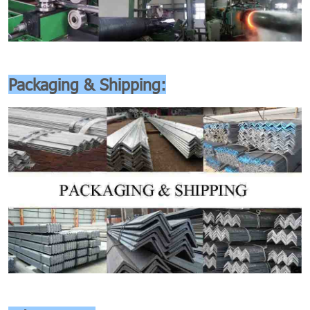
Packaging & Shipping: