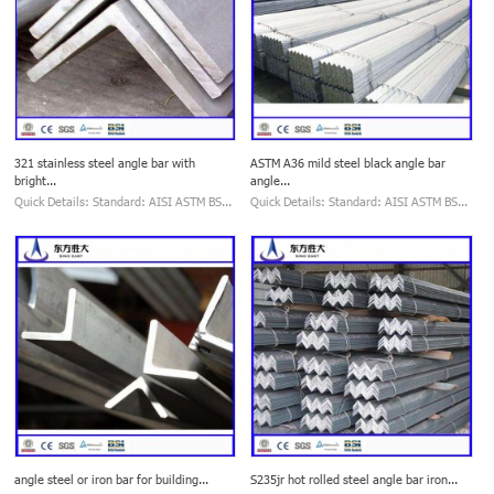
321 stainless steel angle bar with
ASTM A36 mild steel black angle bar
bright...
angle...
Quick Details: Standard: AISI ASTM BS...
Quick Details: Standard: AISI ASTM BS...
angle steel or iron bar for building...
S235jr hot rolled steel angle bar iron...