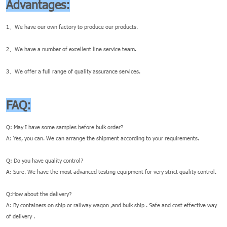
Advantages:
1、We have our own factory to produce our products.
2、We have a number of excellent line service team.
3、We offer a full range of quality assurance services.
FAQ:
Q: May I have some samples before bulk order?
A: Yes, you can. We can arrange the shipment according to your requirements.
Q: Do you have quality control?
A: Sure. We have the most advanced testing equipment for very strict quality control.
Q:How about the delivery?
A: By containers on ship or railway wagon ,and bulk ship . Safe and cost effective way
of delivery .