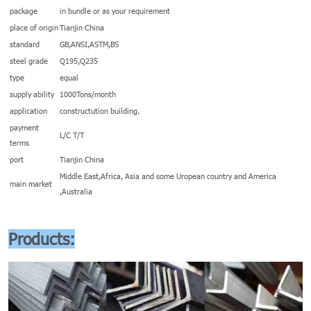
package
in bundle or as your requirement
place of origin
Tianjin China
standard
GB,ANSI,ASTM,BS
steel grade
Q195,Q235
type
equal
supply ability
1000Tons/month
application
constructution building.
payment
L/C T/T
terms
port
Tianjin China
Middle East,Africa, Asia and some Uropean country and America
main market
,Australia
Products: