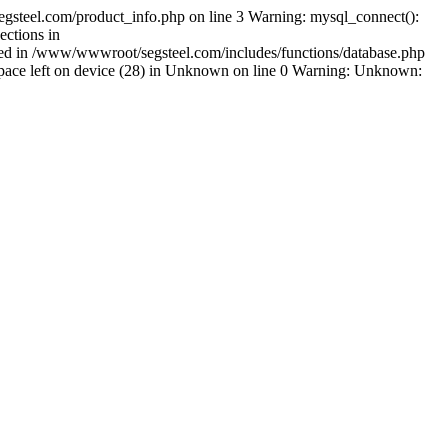
gsteel.com/product_info.php on line 3 Warning: mysql_connect():
ctions in
shed in /www/wwwroot/segsteel.com/includes/functions/database.php
pace left on device (28) in Unknown on line 0 Warning: Unknown: