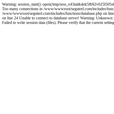
Warning: session_start(): open(/tmp/sess_e43iatik4ek5fb92v025l505
Too many connections in /www/wwwroot/segsteel.com/includes/funct
/www/wwwroot/segsteel.com/includes/functions/database.php on line 
on line 24 Unable to connect to database server! Warning: Unknow
Failed to write session data (files). Please verify that the current sett