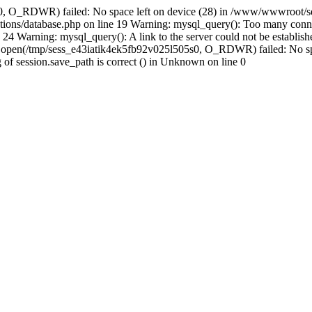
s0, O_RDWR) failed: No space left on device (28) in /www/wwwroot/se
ions/database.php on line 19 Warning: mysql_query(): Too many conne
24 Warning: mysql_query(): A link to the server could not be establi
n: open(/tmp/sess_e43iatik4ek5fb92v025l505s0, O_RDWR) failed: No s
ing of session.save_path is correct () in Unknown on line 0