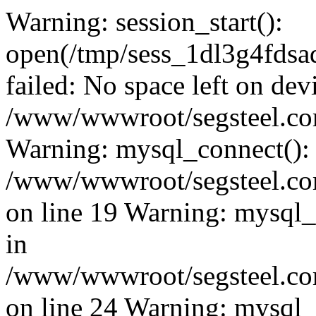
Warning: session_start():
open(/tmp/sess_1dl3g4fd
failed: No space left on dev
/www/wwwroot/segsteel.com
Warning: mysql_connect():
/www/wwwroot/segsteel.com
on line 19 Warning: mysql
in
/www/wwwroot/segsteel.com
on line 24 Warning: mysql_q