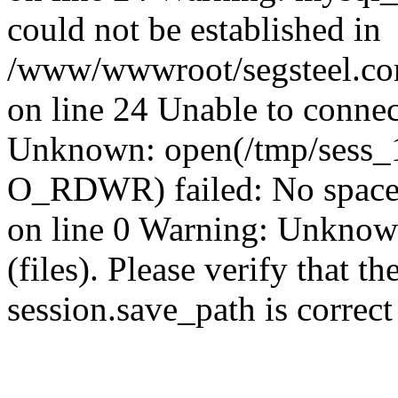
could not be established in
/www/wwwroot/segsteel.com
on line 24 Unable to connec
Unknown: open(/tmp/sess_
O_RDWR) failed: No space 
on line 0 Warning: Unknown:
(files). Please verify that th
session.save_path is correc