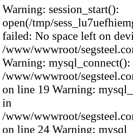
Warning: session_start():
open(/tmp/sess_lu7uefhi
failed: No space left on dev
/www/wwwroot/segsteel.com
Warning: mysql_connect():
/www/wwwroot/segsteel.com
on line 19 Warning: mysql
in
/www/wwwroot/segsteel.com
on line 24 Warning: mysql_q