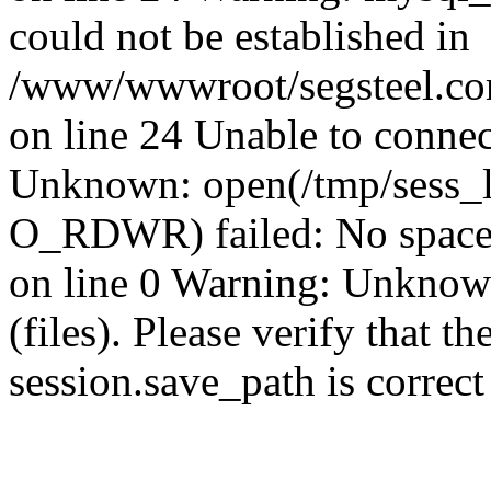
could not be established in
/www/wwwroot/segsteel.com
on line 24 Unable to connec
Unknown: open(/tmp/sess_
O_RDWR) failed: No space 
on line 0 Warning: Unknown:
(files). Please verify that th
session.save_path is correc