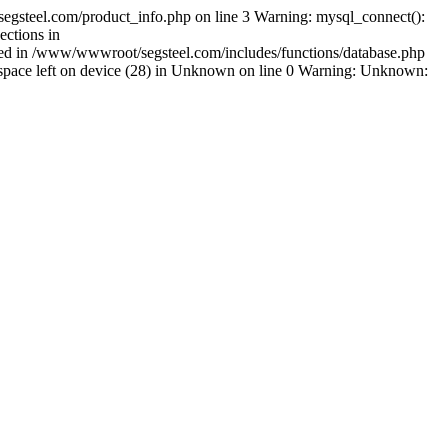
egsteel.com/product_info.php on line 3 Warning: mysql_connect():
ctions in
shed in /www/wwwroot/segsteel.com/includes/functions/database.php
pace left on device (28) in Unknown on line 0 Warning: Unknown: