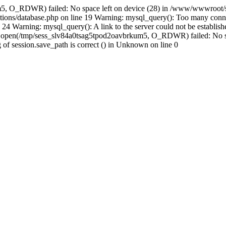
m5, O_RDWR) failed: No space left on device (28) in /www/wwwroot/s
ions/database.php on line 19 Warning: mysql_query(): Too many conne
24 Warning: mysql_query(): A link to the server could not be establi
n: open(/tmp/sess_slv84a0tsag5tpod2oavbrkum5, O_RDWR) failed: No s
ing of session.save_path is correct () in Unknown on line 0