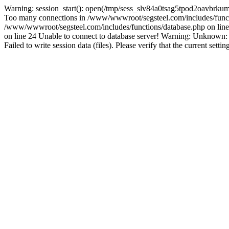
Warning: session_start(): open(/tmp/sess_slv84a0tsag5tpod2oavbrku
Too many connections in /www/wwwroot/segsteel.com/includes/funct
/www/wwwroot/segsteel.com/includes/functions/database.php on line 
on line 24 Unable to connect to database server! Warning: Unknow
Failed to write session data (files). Please verify that the current sett