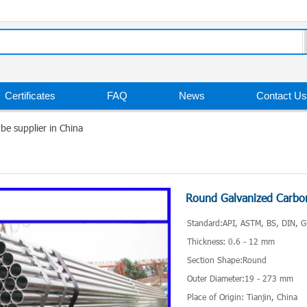
Certificates
FAQ
News
Contact Us
be supplier in China
Round Galvanized Carbon
Standard:API, ASTM, BS, DIN, G
Thickness: 0.6 - 12 mm
Section Shape:Round
Outer Diameter:19 - 273 mm
Place of Origin: Tianjin, China