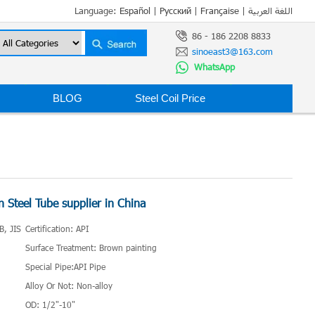
Language:
Español
|
Русский
|
Française
|
اللغة العربية
86 - 186 2208 8833
sinoeast3@163.com
WhatsApp
BLOG
Steel Coil Price
 Steel Tube supplier in China
B, JIS
Certification: API
Surface Treatment: Brown painting
Special Pipe:API Pipe
Alloy Or Not: Non-alloy
OD: 1/2"-10"