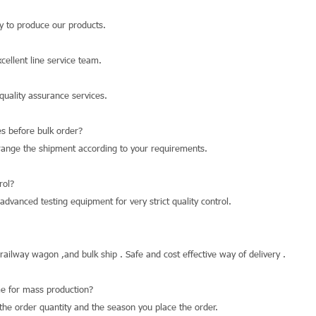
 to produce our products.
llent line service team.
quality assurance services.
s before bulk order?
range the shipment according to your requirements.
rol?
dvanced testing equipment for very strict quality control.
 railway wagon ,and bulk ship . Safe and cost effective way of delivery .
e for mass production?
he order quantity and the season you place the order.