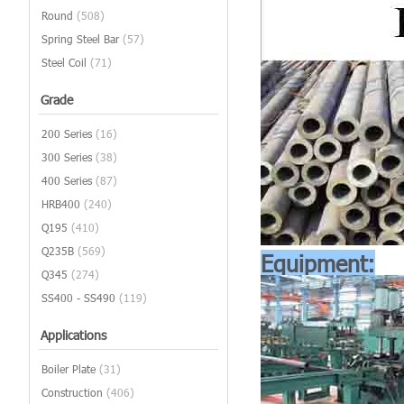
Round
(508)
Spring Steel Bar
(57)
Steel Coil
(71)
Grade
200 Series
(16)
300 Series
(38)
400 Series
(87)
HRB400
(240)
Q195
(410)
Q235B
(569)
Equipment:
Q345
(274)
SS400 - SS490
(119)
Applications
Boiler Plate
(31)
Construction
(406)