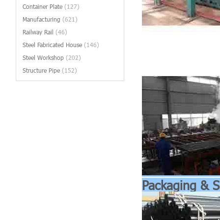
Container Plate
(127)
Manufacturing
(621)
Railway Rail
(46)
Steel Fabricated House
(146)
Steel Workshop
(202)
Structure Pipe
(152)
Packaging & S