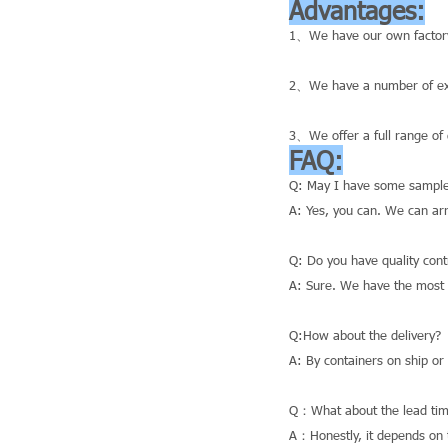
Advantages:
1、We have our own factory
2、We have a number of exce
3、We offer a full range of 
FAQ:
Q: May I have some sample
A: Yes, you can. We can ar
Q: Do you have quality cont
A: Sure. We have the most a
Q:How about the delivery?
A: By containers on ship or
Q：What about the lead tim
A：Honestly, it depends on t