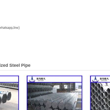
hatsapp,line)
ized Steel Pipe