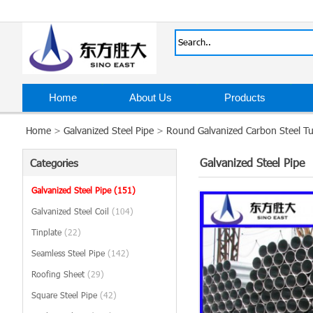
Home
About Us
Products
Home
>
Galvanized Steel Pipe
>
Round Galvanized Carbon Steel Tu
Galvanized Steel Pipe
Categories
Galvanized Steel Pipe
(151)
Galvanized Steel Coil
(104)
Tinplate
(22)
Seamless Steel Pipe
(142)
Roofing Sheet
(29)
Square Steel Pipe
(42)