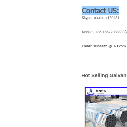
Contact US:
Skype: paulpaul120481
Mobile: +86 18622088833(w
Email: sinoeast3@163.com
Hot Selling Galvan