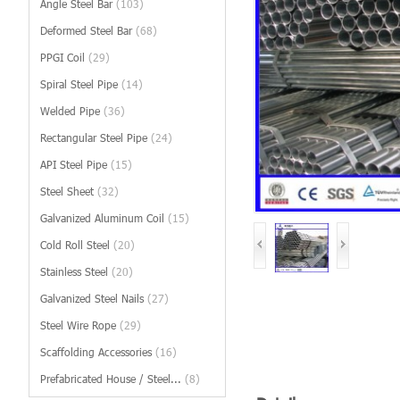
Angle Steel Bar
(103)
Deformed Steel Bar
(68)
PPGI Coil
(29)
Spiral Steel Pipe
(14)
Welded Pipe
(36)
Rectangular Steel Pipe
(24)
API Steel Pipe
(15)
Steel Sheet
(32)
Galvanized Aluminum Coil
(15)
Cold Roll Steel
(20)
Stainless Steel
(20)
Galvanized Steel Nails
(27)
Steel Wire Rope
(29)
Scaffolding Accessories
(16)
Prefabricated House / Steel...
(8)