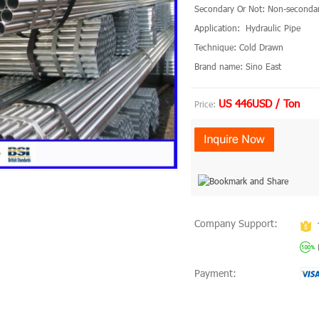
Secondary Or Not: Non-seconda
Application: Hydraulic Pipe
Technique: Cold Drawn
Brand name: Sino East
US 446USD / Ton
Price:
Company Support:
Payment: