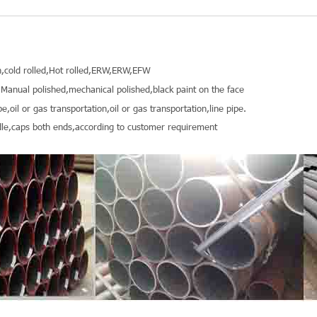
,cold rolled,Hot rolled,ERW,ERW,EFW
Manual polished,mechanical polished,black paint on the face
pe,oil or gas transportation,oil or gas transportation,line pipe.
le,caps both ends,according to customer requirement