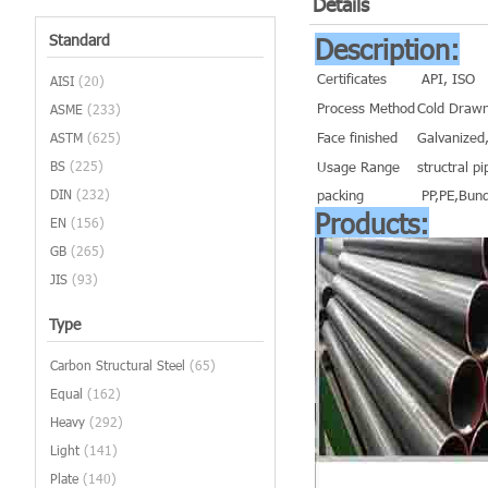
Details
Standard
Description:
Certificates
API, ISO
AISI
(20)
Process Method
Cold Drawn
ASME
(233)
Face finished
Galvanized,
ASTM
(625)
BS
(225)
Usage Range
structral pi
DIN
(232)
packing
PP,PE,Bund
Products:
EN
(156)
GB
(265)
JIS
(93)
Type
Carbon Structural Steel
(65)
Equal
(162)
Heavy
(292)
Light
(141)
Plate
(140)