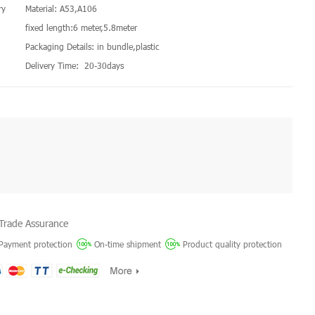
ry
Material: A53,A106
fixed length:6 meter,5.8meter
Packaging Details: in bundle,plastic
Delivery Time: 20-30days
Trade Assurance
Payment protection
On-time shipment
Product quality protection