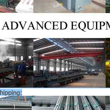
hipping: