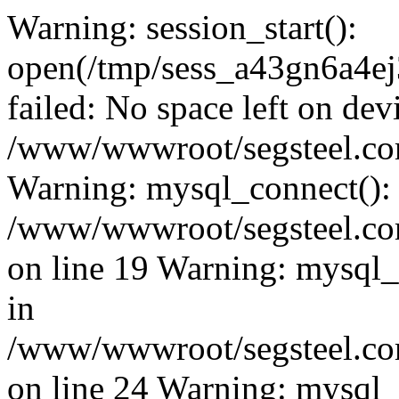
Warning: session_start():
open(/tmp/sess_a43gn6a4
failed: No space left on dev
/www/wwwroot/segsteel.com
Warning: mysql_connect():
/www/wwwroot/segsteel.com
on line 19 Warning: mysql
in
/www/wwwroot/segsteel.com
on line 24 Warning: mysql_q