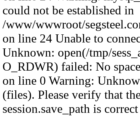
could not be established in
/www/wwwroot/segsteel.com
on line 24 Unable to connec
Unknown: open(/tmp/sess_
O_RDWR) failed: No space 
on line 0 Warning: Unknown:
(files). Please verify that th
session.save_path is correc