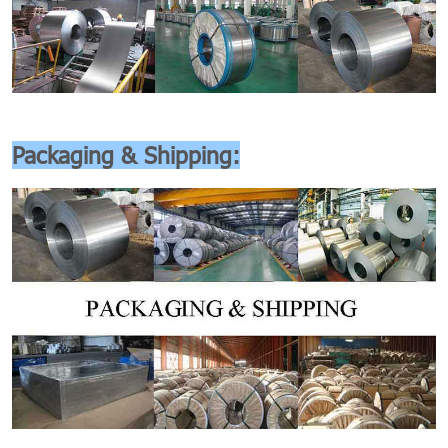
Packaging & Shipping: