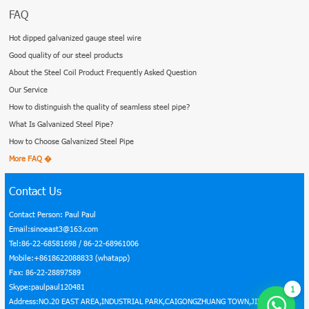
Products
Galvanized Steel Pipe
Angle Steel Bar
Galvanized Steel Coil
Deformed Steel Bar
Tinplate
Welded Pipe
Seamless Steel Pipe
Rectangular Steel Pipe
Roofing Sheet
Galvanized Aluminum Coil
Square Steel Pipe
Scaffolding Accessories
FAQ
Hot dipped galvanized gauge steel wire
Good quality of our steel products
About the Steel Coil Product Frequently Asked Question
Our Service
How to distinguish the quality of seamless steel pipe?
What Is Galvanized Steel Pipe?
How to Choose Galvanized Steel Pipe
1
More FAQ �