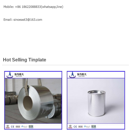
Mobile: +86 18622088833(whatsapp,line)
Email: sinoeast3@163.com
Hot Selling Tinplate