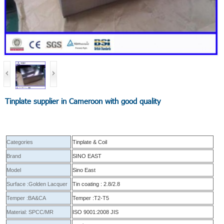
Tinplate supplier in Cameroon with good quality
Categories
Tinplate & Coil
Brand
SINO EAST
Model
Sino East
Surface :Golden Lacquer
Tin coating : 2.8/2.8
Temper :BA&CA
Temper :T2-T5
Material: SPCC/MR
ISO 9001:2008 JIS