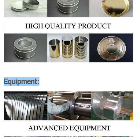
Equipment: