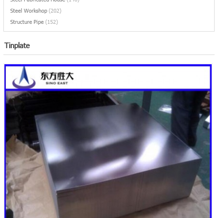
Steel Workshop
(202)
Structure Pipe
(152)
Tinplate