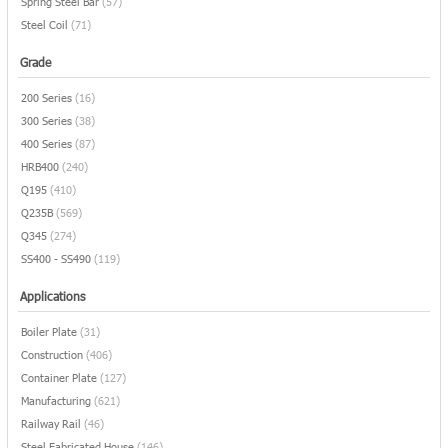
Spring Steel Bar
(57)
Steel Coil
(71)
Grade
200 Series
(16)
300 Series
(38)
400 Series
(87)
HRB400
(240)
Q195
(410)
Q235B
(569)
Q345
(274)
SS400 - SS490
(119)
Applications
Boiler Plate
(31)
Construction
(406)
Container Plate
(127)
Manufacturing
(621)
Railway Rail
(46)
Steel Fabricated House
(146)