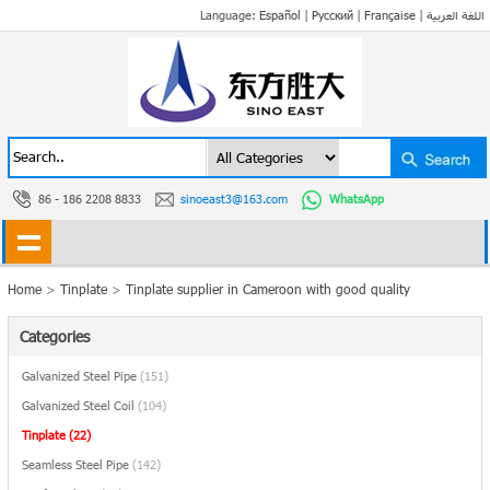
Language:
Español
|
Русский
|
Française
|
اللغة العربية
86 - 186 2208 8833
sinoeast3@163.com
WhatsApp
Home
>
Tinplate
>
Tinplate supplier in Cameroon with good quality
Categories
Galvanized Steel Pipe
(151)
Galvanized Steel Coil
(104)
Tinplate
(22)
Seamless Steel Pipe
(142)