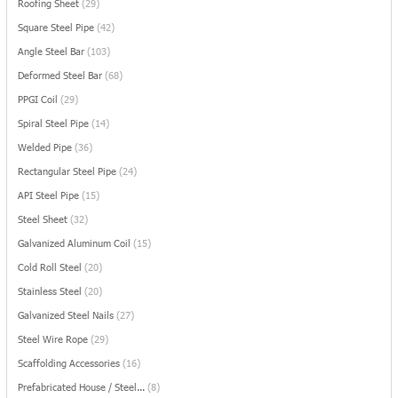
Roofing Sheet
(29)
Square Steel Pipe
(42)
Angle Steel Bar
(103)
Deformed Steel Bar
(68)
PPGI Coil
(29)
Spiral Steel Pipe
(14)
Welded Pipe
(36)
Rectangular Steel Pipe
(24)
API Steel Pipe
(15)
Steel Sheet
(32)
Galvanized Aluminum Coil
(15)
Cold Roll Steel
(20)
Stainless Steel
(20)
Galvanized Steel Nails
(27)
Steel Wire Rope
(29)
Scaffolding Accessories
(16)
Prefabricated House / Steel...
(8)