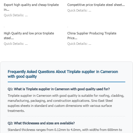
Export high quality and cheap tinplate
Competitive price tinplate steel sheet...
in...
Quick Details: ...
Quick Details: ...
High Quality and low price tinplate
China Supplier Producing Tinplate
steel...
Price...
Quick Details: ...
Quick Details: ...
Frequently Asked Questions About Tinplate supplier in Cameroon
with good quality