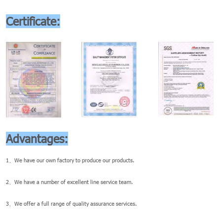
Certificate:
Advantages:
1、We have our own factory to produce our products.
2、We have a number of excellent line service team.
3、We offer a full range of quality assurance services.