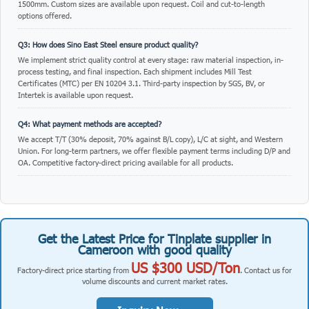
Q1: What is Tinplate supplier in Cameroon with good quality used for?
Tinplate supplier in Cameroon with good quality is suitable for roofing, cladding,
manufacturing, packaging, and construction applications. Sino East Steel
supplies sheets in standard and custom dimensions with various surface
treatments.
Q2: What thicknesses and sizes are available?
Standard thickness ranges from 0.12mm to 4.0mm, with widths from 600mm to
1500mm. Custom sizes are available upon request. Coil and cut-to-length
options offered.
Q3: How does Sino East Steel ensure product quality?
We implement strict quality control at every stage: raw material inspection, in-
process testing, and final inspection. Each shipment includes Mill Test
Certificates (MTC) per EN 10204 3.1. Third-party inspection by SGS, BV, or
Intertek is available upon request.
Q4: What payment methods are accepted?
We accept T/T (30% deposit, 70% against B/L copy), L/C at sight, and Western
Union. For long-term partners, we offer flexible payment terms including D/P and
OA. Competitive factory-direct pricing available for all products.