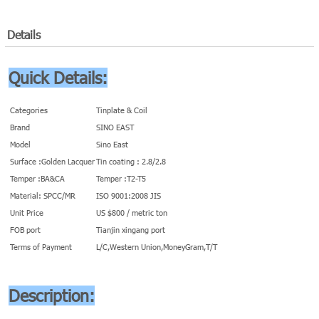
Details
Quick Details:
Categories
Tinplate & Coil
Brand
SINO EAST
Model
Sino East
Surface :Golden Lacquer
Tin coating : 2.8/2.8
Temper :BA&CA
Temper :T2-T5
Material: SPCC/MR
ISO 9001:2008 JIS
Unit Price
US $800 / metric ton
FOB port
Tianjin xingang port
Terms of Payment
L/C,Western Union,MoneyGram,T/T
Description: