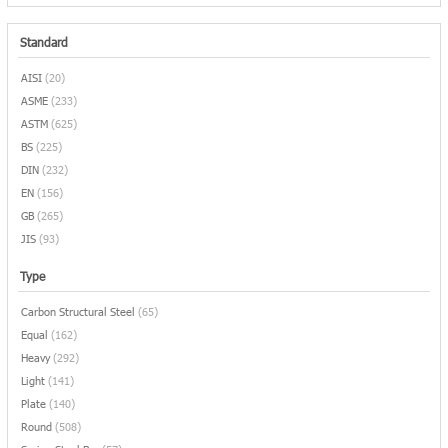
Standard
AISI
(20)
ASME
(233)
ASTM
(625)
BS
(225)
DIN
(232)
EN
(156)
GB
(265)
JIS
(93)
Type
Carbon Structural Steel
(65)
Equal
(162)
Heavy
(292)
Light
(141)
Plate
(140)
Round
(508)