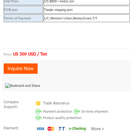
Unit Price
US $800 / metric ton
FOB port
Tianjin xingang port
Terms of Payment
L/C,Western Union,MoneyGram,T/T
US 300 USD / Ton
Price:
Company
Trade Assurance
Support:
Payment protection
On-time shipment
Product quality protection
Payment: