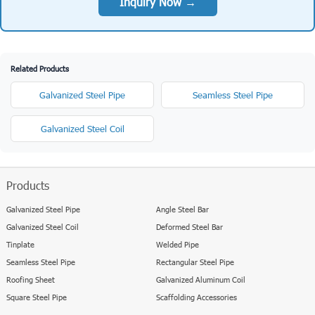
Get the Latest Price for Tinplate supplier in
Cameroon with good quality
US $300 USD/Ton
Factory-direct price starting from
. Contact us for
volume discounts and current market rates.
Inquiry Now →
Related Products
Galvanized Steel Pipe
Seamless Steel Pipe
Galvanized Steel Coil