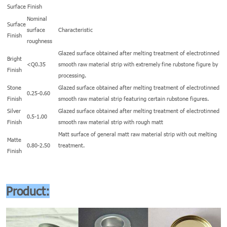
Surface Finish
Nominal
Surface
surface
Characteristic
Finish
roughness
Glazed surface obtained after melting treatment of electrotinned
Bright
<Q0.35
smooth raw material strip with extremely fine rubstone figure by
Finish
processing.
Stone
Glazed surface obtained after melting treatment of electrotinned
0.25-0.60
Finish
smooth raw material strip featuring certain rubstone figures.
Silver
Glazed surface obtained after melting treatment of electrotinned
0.5-1.00
Finish
smooth raw material strip with rough matt
Matt surface of general matt raw material strip with out melting
Matte
0.80-2.50
treatment.
Finish
Product: