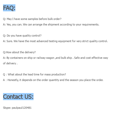
FAQ:
Q: May I have some samples before bulk order?
A: Yes, you can. We can arrange the shipment according to your requirements.
Q: Do you have quality control?
A: Sure. We have the most advanced testing equipment for very strict quality control.
Q:How about the delivery?
A: By containers on ship or railway wagon ,and bulk ship . Safe and cost effective way
of delivery .
Q：What about the lead time for mass production?
A：Honestly, it depends on the order quantity and the season you place the order.
Contact US:
Skype: paulpaul120481