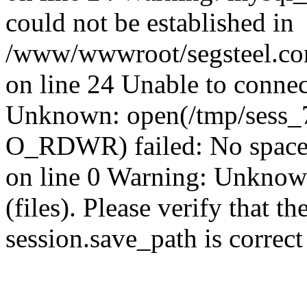
could not be established in
/www/wwwroot/segsteel.com
on line 24 Unable to connec
Unknown: open(/tmp/sess
O_RDWR) failed: No space 
on line 0 Warning: Unknown:
(files). Please verify that th
session.save_path is correc