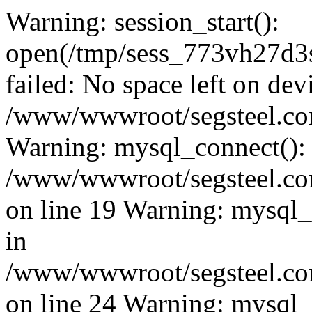
Warning: session_start():
open(/tmp/sess_773vh27d
failed: No space left on dev
/www/wwwroot/segsteel.com
Warning: mysql_connect():
/www/wwwroot/segsteel.com
on line 19 Warning: mysql
in
/www/wwwroot/segsteel.com
on line 24 Warning: mysql_q