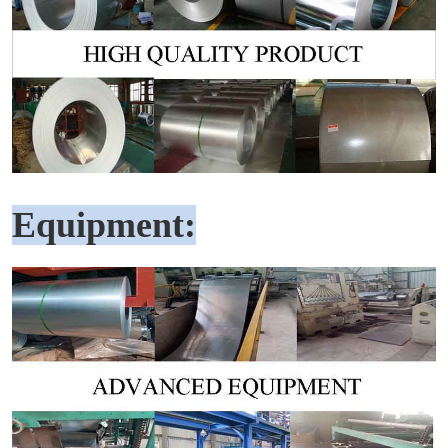
Equipment: