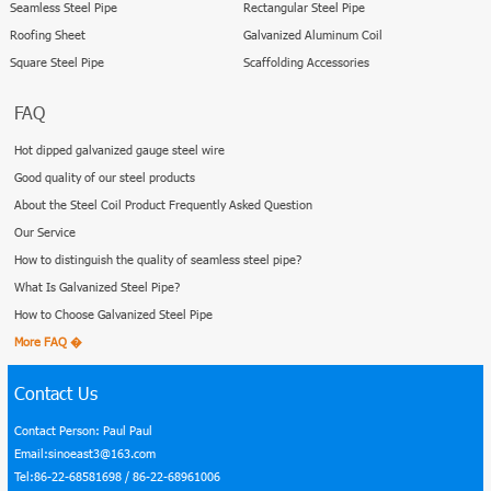
Seamless Steel Pipe
Rectangular Steel Pipe
Roofing Sheet
Galvanized Aluminum Coil
Square Steel Pipe
Scaffolding Accessories
FAQ
Hot dipped galvanized gauge steel wire
Good quality of our steel products
About the Steel Coil Product Frequently Asked Question
Our Service
How to distinguish the quality of seamless steel pipe?
What Is Galvanized Steel Pipe?
How to Choose Galvanized Steel Pipe
More FAQ �
Contact Us
Contact Person: Paul Paul
Email:sinoeast3@163.com
Tel:86-22-68581698 / 86-22-68961006