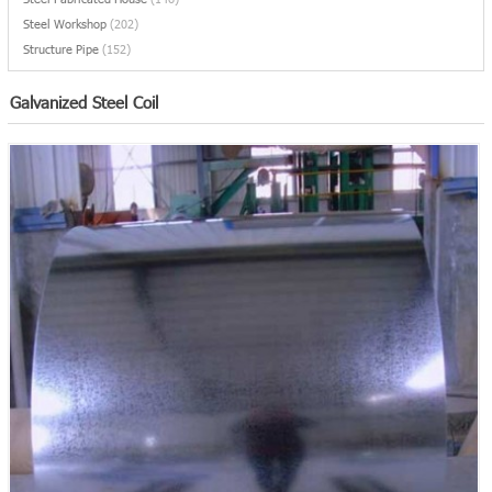
Steel Workshop
(202)
Structure Pipe
(152)
Galvanized Steel Coil