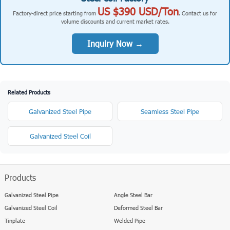
US $390 USD/Ton
Factory-direct price starting from
. Contact us for
volume discounts and current market rates.
Inquiry Now →
Related Products
Galvanized Steel Pipe
Seamless Steel Pipe
Galvanized Steel Coil
Products
Galvanized Steel Pipe
Angle Steel Bar
Galvanized Steel Coil
Deformed Steel Bar
Tinplate
Welded Pipe