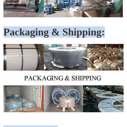
Packaging & Shipping: