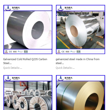
Galvanized Cold Rolled Q235 Carbon
galvanized steel made in China from
Steel...
steel...
Quick Details:...
Quick Details:...