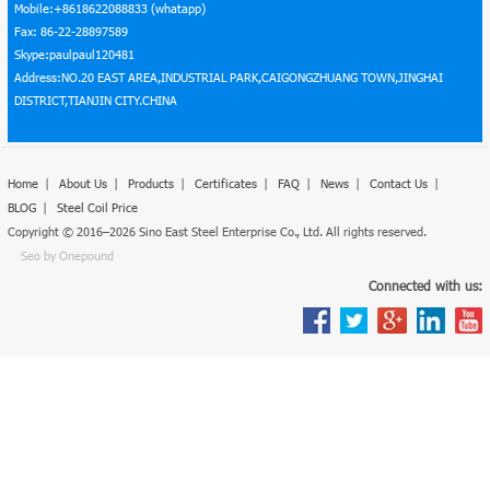
Mobile:+8618622088833 (whatapp)
Fax: 86-22-28897589
Skype:paulpaul120481
Address:NO.20 EAST AREA,INDUSTRIAL PARK,CAIGONGZHUANG TOWN,JINGHAI
DISTRICT,TIANJIN CITY.CHINA
Home
|
About Us
|
Products
|
Certificates
|
FAQ
|
News
|
Contact Us
|
BLOG
|
Steel Coil Price
Copyright © 2016–2026 Sino East Steel Enterprise Co., Ltd. All rights reserved.
Seo by Onepound
Connected with us: