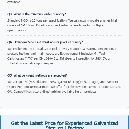
available.
Q3: What is the minimum order quantity?
Standard MOQ is 25 tons per specification. We can accommodate smaller trial
orders of 5-10 tons. Mixed container loading is available for multiple
specifications.
Q4: How does Sino East Steel ensure product quality?
We implement strict quality control at every stage: raw material inspection, in-
process testing, and final inspection. Each shipment includes Mill Test
Certificates (MTC) per EN 10204 3.1. Third-party inspection by SGS, BV, or
Intertek is available upon request.
Q5: What payment methods are accepted?
We accept T/T (30% deposit, 70% against B/L copy), L/C at sight, and Western
Union. For long-term partners, we offer flexible payment terms including D/P and
OA. Competitive factory-direct pricing available for all products.
Get the Latest Price for Experienced Galvanized
Steel coil Factory