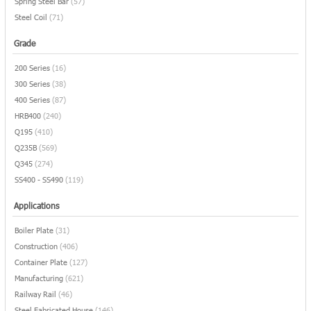
Spring Steel Bar
(57)
Steel Coil
(71)
Grade
200 Series
(16)
300 Series
(38)
400 Series
(87)
HRB400
(240)
Q195
(410)
Q235B
(569)
Q345
(274)
SS400 - SS490
(119)
Applications
Boiler Plate
(31)
Construction
(406)
Container Plate
(127)
Manufacturing
(621)
Railway Rail
(46)
Steel Fabricated House
(146)