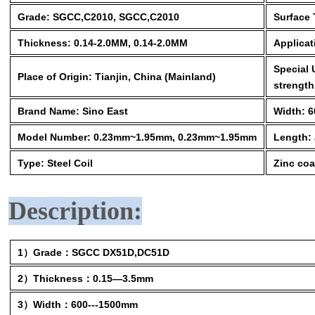
Grade: SGCC,C2010, SGCC,C2010
Surface 
Thickness: 0.14-2.0MM, 0.14-2.0MM
Applicat
Special 
Place of Origin: Tianjin, China (Mainland)
strength
Brand Name: Sino East
Width: 
Model Number: 0.23mm~1.95mm, 0.23mm~1.95mm
Length: 
Type: Steel Coil
Zinc coa
Description:
1）Grade：SGCC DX51D,DC51D
2）Thickness：0.15—3.5mm
3）Width：600---1500mm