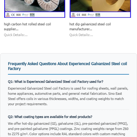
high carbon hot rolled steel coil
hot dip galvanized steel coil
supplier...
manufacturer...
Quick Details:...
Quick Details:...
Frequently Asked Questions About Experienced Galvanized Steel coil
Factory
Q1: What is Experienced Galvanized Steel coil Factory used for?
Experienced Galvanized Steel coil Factory is used for roofing sheets, wall panels,
home appliances, automotive parts, and general metal fabrication. Sino East
Steel offers coils in various thicknesses, widths, and coating weights to match
your project requirements.
Q2: What coating types are available for steel products?
We offer hot-dip galvanized (GI), galvalume (GL), pre-painted galvanized (PPGI),
and pre-painted galvalume (PPGL) coatings. Zinc coating weights range from Z60
to Z275 g/m². Color options include RAL standard colors with custom matching