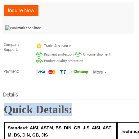
Company
Trade Assurance
Support:
Payment protection
On-time shipment
Product quality protection
Payment:
Details
Quick Details:
Standard: AISI, ASTM, BS, DIN, GB, JIS, AISI, AST
Techni
M, BS, DIN, GB, JIS