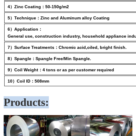
4）Zinc Coating：50-150g/m2
5）Technique：Zinc and Aluminum alloy Coating
6）Application：
General use, construction industry, household appliance indu
7）Surface Treatments：Chromic acid,oiled, bright finish.
8）Spangle：Spangle Free/Min Spangle.
9）Coil Weight：4 tons or as per customer required
10）Coil ID：508mm
Products: