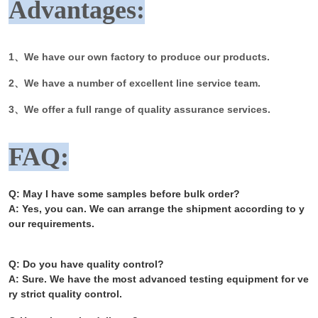
Advantages:
1、We have our own factory to produce our products.
2、We have a number of excellent line service team.
3、We offer a full range of quality assurance services.
FAQ:
Q: May I have some samples before bulk order?
A: Yes, you can. We can arrange the shipment according to y
our requirements.
Q: Do you have quality control?
A: Sure. We have the most advanced testing equipment for ve
ry strict quality control.