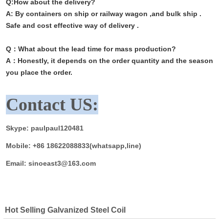
Q:
How about the delivery?
A: By containers on ship or railway wagon ,and bulk ship .
Safe and cost effective way of delivery .
Q：What about the lead time for mass production?
A：
Honestly, it depends on the order quantity and the season
you place the order.
Contact US:
Skype: paulpaul120481
Mobile: +86 18622088833(whatsapp,line)
Email: sinoeast3@163.com
Hot Selling Galvanized Steel Coil