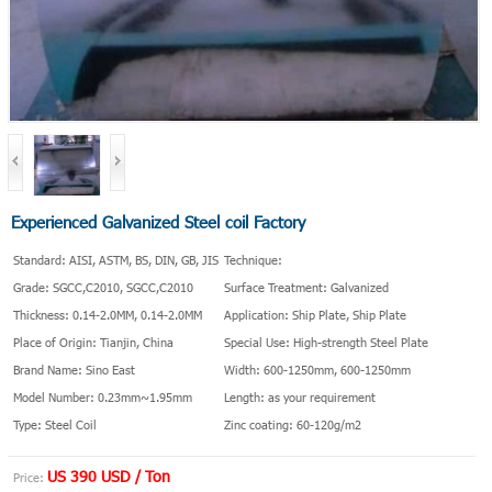
Experienced Galvanized Steel coil Factory
Standard: AISI, ASTM, BS, DIN, GB, JIS
Technique:
Grade: SGCC,C2010, SGCC,C2010
Surface Treatment: Galvanized
Thickness: 0.14-2.0MM, 0.14-2.0MM
Application: Ship Plate, Ship Plate
Place of Origin: Tianjin, China
Special Use: High-strength Steel Plate
Brand Name: Sino East
Width: 600-1250mm, 600-1250mm
Model Number: 0.23mm~1.95mm
Length: as your requirement
Type: Steel Coil
Zinc coating: 60-120g/m2
US 390 USD / Ton
Price: