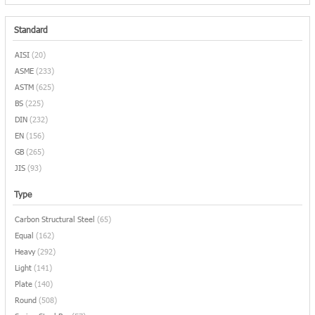
Standard
AISI
(20)
ASME
(233)
ASTM
(625)
BS
(225)
DIN
(232)
EN
(156)
GB
(265)
JIS
(93)
Type
Carbon Structural Steel
(65)
Equal
(162)
Heavy
(292)
Light
(141)
Plate
(140)
Round
(508)