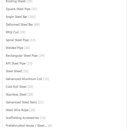
Roofing Sheet
(29)
Square Steel Pipe
(42)
Angle Steel Bar
(103)
Deformed Steel Bar
(68)
PPGI Coil
(29)
Spiral Steel Pipe
(14)
Welded Pipe
(36)
Rectangular Steel Pipe
(24)
API Steel Pipe
(15)
Steel Sheet
(32)
Galvanized Aluminum Coil
(15)
Cold Roll Steel
(20)
Stainless Steel
(20)
Galvanized Steel Nails
(27)
Steel Wire Rope
(29)
Scaffolding Accessories
(16)
Prefabricated House / Steel...
(8)