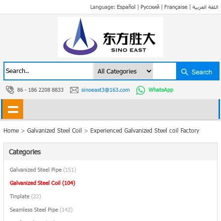
Language:
Español
|
Русский
|
Française
|
اللغة العربية
86 - 186 2208 8833
sinoeast3@163.com
WhatsApp
Home
>
Galvanized Steel Coil
>
Experienced Galvanized Steel coil Factory
Categories
Galvanized Steel Pipe
(151)
Galvanized Steel Coil
(104)
Tinplate
(22)
Seamless Steel Pipe
(142)