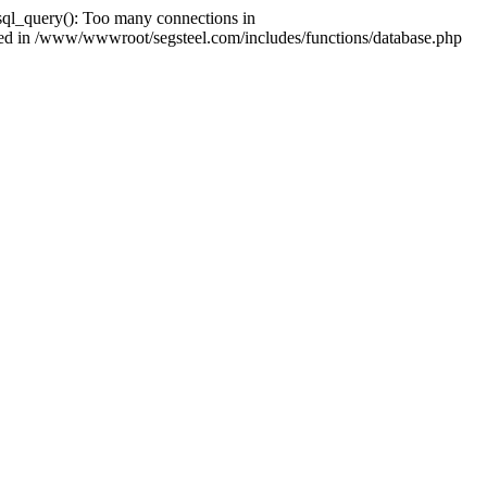
ql_query(): Too many connections in
shed in /www/wwwroot/segsteel.com/includes/functions/database.php