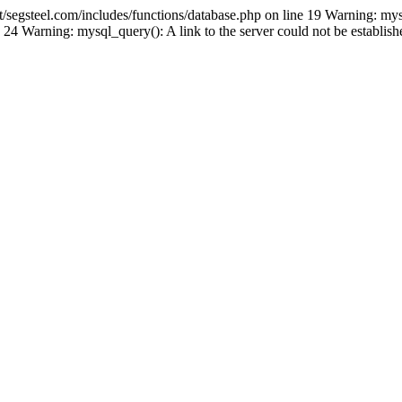
gsteel.com/includes/functions/database.php on line 19 Warning: mys
24 Warning: mysql_query(): A link to the server could not be establi