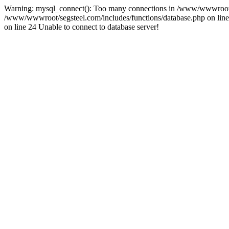
Warning: mysql_connect(): Too many connections in /www/wwwroot/se
/www/wwwroot/segsteel.com/includes/functions/database.php on line 
on line 24 Unable to connect to database server!