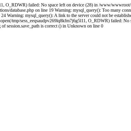
11, O_RDWR) failed: No space left on device (28) in /www/wwwroot/s
ions/database.php on line 19 Warning: mysql_query(): Too many conne
24 Warning: mysql_query(): A link to the server could not be establi
n: open(/tmp/sess_eeqsaudpv269lq8kfm7j6g5l11, O_RDWR) failed: No s
ing of session.save_path is correct () in Unknown on line 0