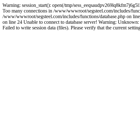
Warning: session_start(): open(/tmp/sess_eeqsaudpv269lq8kfm7j6g5l
Too many connections in /www/wwwroot/segsteel.com/includes/funct
/www/wwwroot/segsteel.com/includes/functions/database.php on line 
on line 24 Unable to connect to database server! Warning: Unknow
Failed to write session data (files). Please verify that the current sett