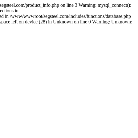
egsteel.com/product_info.php on line 3 Warning: mysql_connect():
ctions in
shed in /www/wwwroot/segsteel.com/includes/functions/database.php
pace left on device (28) in Unknown on line 0 Warning: Unknown: