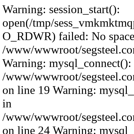
Warning: session_start():
open(/tmp/sess_vmkmktmq
O_RDWR) failed: No space l
/www/wwwroot/segsteel.com
Warning: mysql_connect():
/www/wwwroot/segsteel.com
on line 19 Warning: mysql
in
/www/wwwroot/segsteel.com
on line 24 Warning: mysql_q