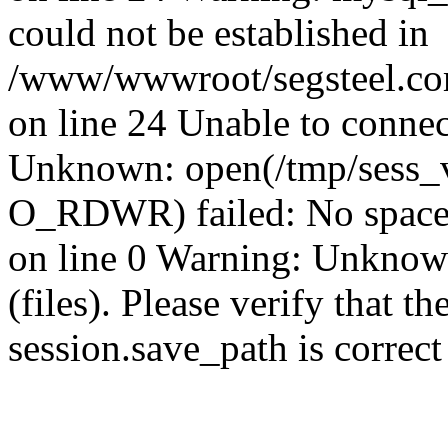
could not be established in
/www/wwwroot/segsteel.com
on line 24 Unable to connec
Unknown: open(/tmp/sess
O_RDWR) failed: No space 
on line 0 Warning: Unknown:
(files). Please verify that th
session.save_path is correc