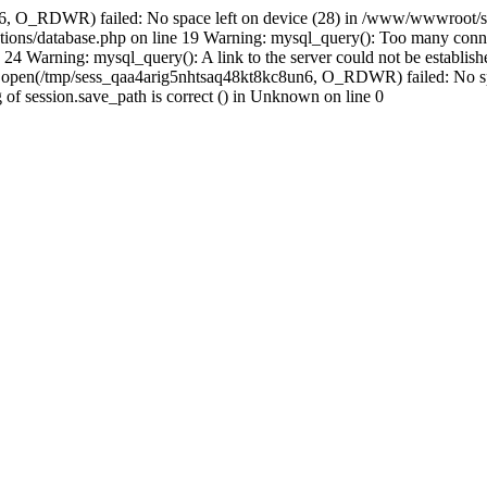
n6, O_RDWR) failed: No space left on device (28) in /www/wwwroot/se
ions/database.php on line 19 Warning: mysql_query(): Too many conne
24 Warning: mysql_query(): A link to the server could not be establi
n: open(/tmp/sess_qaa4arig5nhtsaq48kt8kc8un6, O_RDWR) failed: No s
ing of session.save_path is correct () in Unknown on line 0