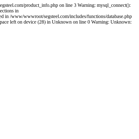
gsteel.com/product_info.php on line 3 Warning: mysql_connect():
ctions in
shed in /www/wwwroot/segsteel.com/includes/functions/database.php
pace left on device (28) in Unknown on line 0 Warning: Unknown: