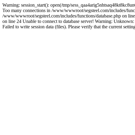
Warning: session_start(): open(/tmp/sess_qaa4arig5nhtsaq48kt8kc8u
Too many connections in /www/wwwroot/segsteel.com/includes/funct
/www/wwwroot/segsteel.com/includes/functions/database.php on line 
on line 24 Unable to connect to database server! Warning: Unknow
Failed to write session data (files). Please verify that the current sett