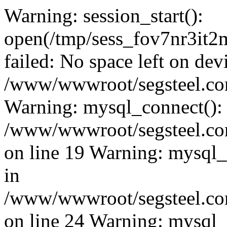
Warning: session_start():
open(/tmp/sess_fov7nr3i
failed: No space left on dev
/www/wwwroot/segsteel.com
Warning: mysql_connect():
/www/wwwroot/segsteel.com
on line 19 Warning: mysql
in
/www/wwwroot/segsteel.com
on line 24 Warning: mysql_q