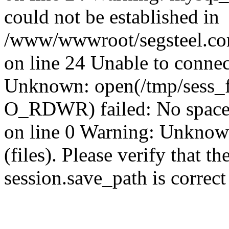
could not be established in
/www/wwwroot/segsteel.com
on line 24 Unable to connec
Unknown: open(/tmp/sess_
O_RDWR) failed: No space 
on line 0 Warning: Unknown:
(files). Please verify that th
session.save_path is correc