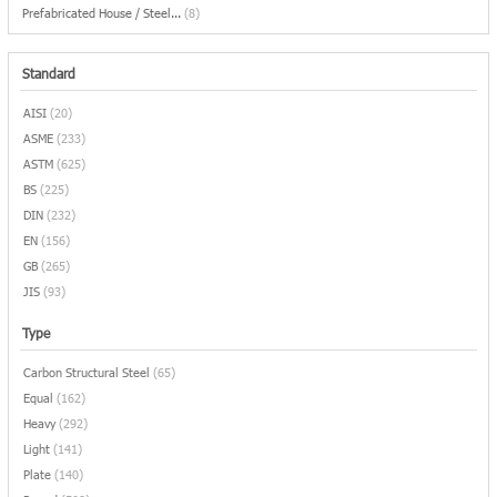
Prefabricated House / Steel...
(8)
Standard
AISI
(20)
ASME
(233)
ASTM
(625)
BS
(225)
DIN
(232)
EN
(156)
GB
(265)
JIS
(93)
Type
Carbon Structural Steel
(65)
Equal
(162)
Heavy
(292)
Light
(141)
Plate
(140)