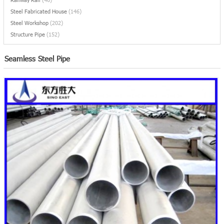
Steel Fabricated House
(146)
Steel Workshop
(202)
Structure Pipe
(152)
Seamless Steel Pipe