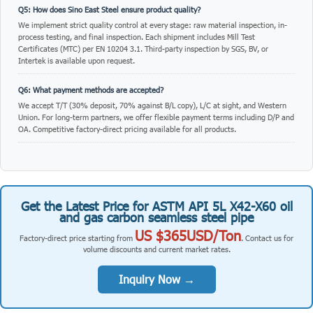
Q5: How does Sino East Steel ensure product quality?
We implement strict quality control at every stage: raw material inspection, in-
process testing, and final inspection. Each shipment includes Mill Test
Certificates (MTC) per EN 10204 3.1. Third-party inspection by SGS, BV, or
Intertek is available upon request.
Q6: What payment methods are accepted?
We accept T/T (30% deposit, 70% against B/L copy), L/C at sight, and Western
Union. For long-term partners, we offer flexible payment terms including D/P and
OA. Competitive factory-direct pricing available for all products.
Get the Latest Price for ASTM API 5L X42-X60 oil
and gas carbon seamless steel pipe
US $365USD/Ton
Factory-direct price starting from
. Contact us for
volume discounts and current market rates.
Inquiry Now →