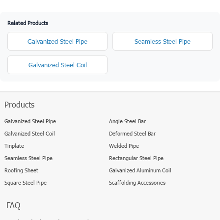
Related Products
Galvanized Steel Pipe
Seamless Steel Pipe
Galvanized Steel Coil
Products
Galvanized Steel Pipe
Angle Steel Bar
Galvanized Steel Coil
Deformed Steel Bar
Tinplate
Welded Pipe
Seamless Steel Pipe
Rectangular Steel Pipe
Roofing Sheet
Galvanized Aluminum Coil
Square Steel Pipe
Scaffolding Accessories
FAQ