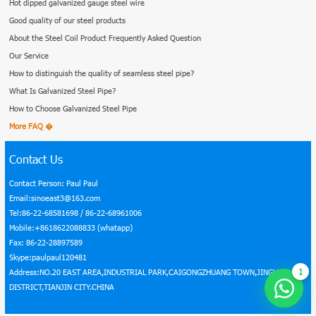
Hot dipped galvanized gauge steel wire
Good quality of our steel products
About the Steel Coil Product Frequently Asked Question
Our Service
How to distinguish the quality of seamless steel pipe?
What Is Galvanized Steel Pipe?
How to Choose Galvanized Steel Pipe
More FAQ �
Contact Us
Contact Person: Paul Paul
Email:sinoeast3@163.com
Tel:86-22-68581698 / 86-22-68961006
Mobile:+8618622088833 (whatapp)
Fax: 86-22-28897589
Skype:paulpaul120481
1
Address:NO.20 EAST AREA,INDUSTRIAL PARK,CAIGONGZHUANG TOWN,JINGHAI
DISTRICT,TIANJIN CITY.CHINA