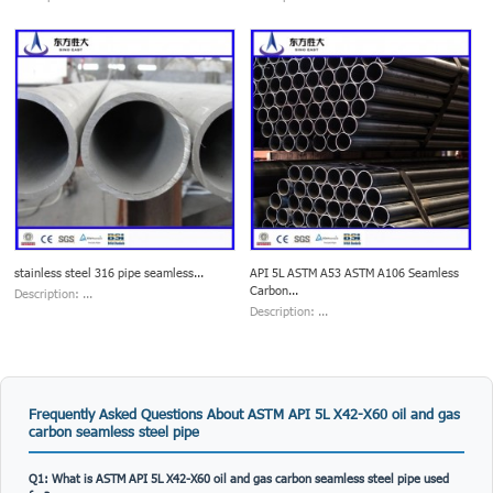
stainless steel 316 pipe seamless...
API 5L ASTM A53 ASTM A106 Seamless
Carbon...
Description: ...
Description: ...
Frequently Asked Questions About ASTM API 5L X42-X60 oil and gas
carbon seamless steel pipe
Q1: What is ASTM API 5L X42-X60 oil and gas carbon seamless steel pipe used