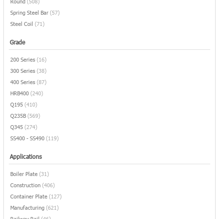
Round
(508)
Spring Steel Bar
(57)
Steel Coil
(71)
Grade
200 Series
(16)
300 Series
(38)
400 Series
(87)
HRB400
(240)
Q195
(410)
Q235B
(569)
Q345
(274)
SS400 - SS490
(119)
Applications
Boiler Plate
(31)
Construction
(406)
Container Plate
(127)
Manufacturing
(621)
Railway Rail
(46)