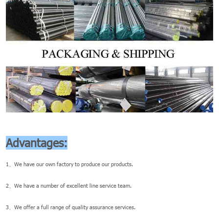
Advantages:
1、We have our own factory to produce our products.
2、We have a number of excellent line service team.
3、We offer a full range of quality assurance services.