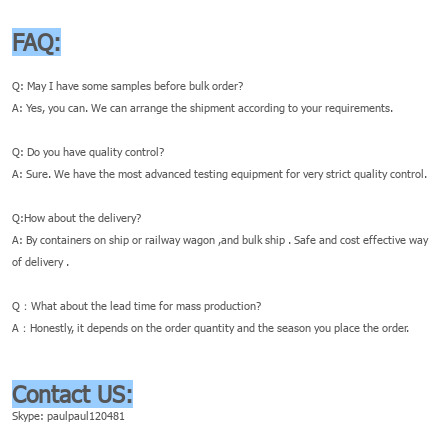
FAQ:
Q: May I have some samples before bulk order?
A: Yes, you can. We can arrange the shipment according to your requirements.
Q: Do you have quality control?
A: Sure. We have the most advanced testing equipment for very strict quality control.
Q:How about the delivery?
A: By containers on ship or railway wagon ,and bulk ship . Safe and cost effective way
of delivery .
Q：What about the lead time for mass production?
A：Honestly, it depends on the order quantity and the season you place the order.
Contact US:
Skype: paulpaul120481