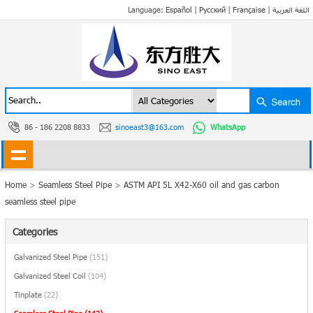
Language:
Español
|
Русский
|
Française
|
اللغة العربية
86 - 186 2208 8833
sinoeast3@163.com
WhatsApp
Home
>
Seamless Steel Pipe
>
ASTM API 5L X42-X60 oil and gas carbon
seamless steel pipe
Categories
Galvanized Steel Pipe
(151)
Galvanized Steel Coil
(104)
Tinplate
(22)