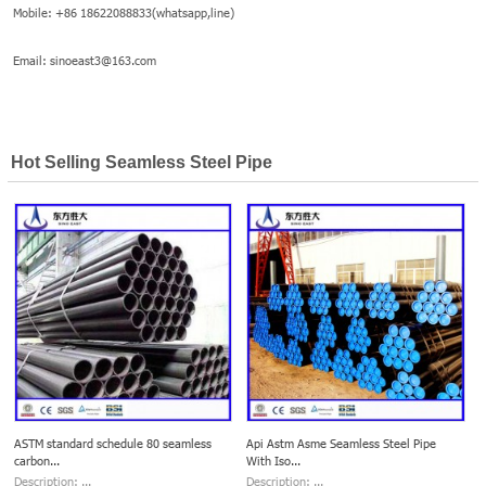
Mobile: +86 18622088833(whatsapp,line)
Email: sinoeast3@163.com
Hot Selling Seamless Steel Pipe
ASTM standard schedule 80 seamless
Api Astm Asme Seamless Steel Pipe
carbon...
With Iso...
Description: ...
Description: ...