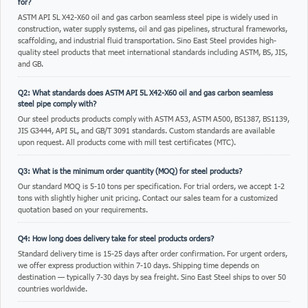
for?
ASTM API 5L X42-X60 oil and gas carbon seamless steel pipe is widely used in
construction, water supply systems, oil and gas pipelines, structural frameworks,
scaffolding, and industrial fluid transportation. Sino East Steel provides high-
quality steel products that meet international standards including ASTM, BS, JIS,
and GB.
Q2: What standards does ASTM API 5L X42-X60 oil and gas carbon seamless
steel pipe comply with?
Our steel products products comply with ASTM A53, ASTM A500, BS1387, BS1139,
JIS G3444, API 5L, and GB/T 3091 standards. Custom standards are available
upon request. All products come with mill test certificates (MTC).
Q3: What is the minimum order quantity (MOQ) for steel products?
Our standard MOQ is 5-10 tons per specification. For trial orders, we accept 1-2
tons with slightly higher unit pricing. Contact our sales team for a customized
quotation based on your requirements.
Q4: How long does delivery take for steel products orders?
Standard delivery time is 15-25 days after order confirmation. For urgent orders,
we offer express production within 7-10 days. Shipping time depends on
destination — typically 7-30 days by sea freight. Sino East Steel ships to over 50
countries worldwide.