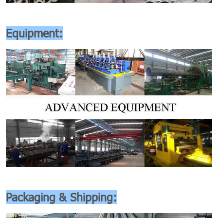
Equipment:
Packaging & Shipping: