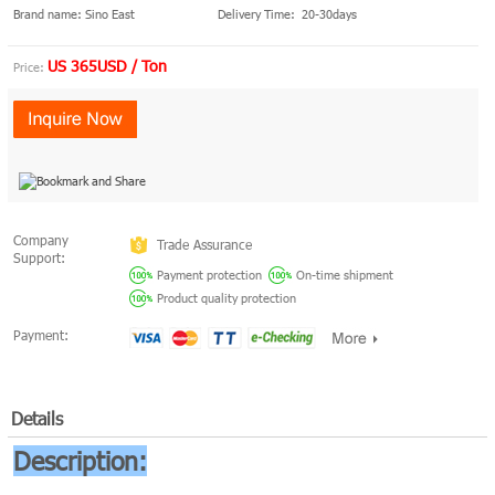
Brand name: Sino East
Delivery Time: 20-30days
US 365USD / Ton
Price:
Company
Trade Assurance
Support:
Payment protection
On-time shipment
Product quality protection
Payment:
Details
Description: