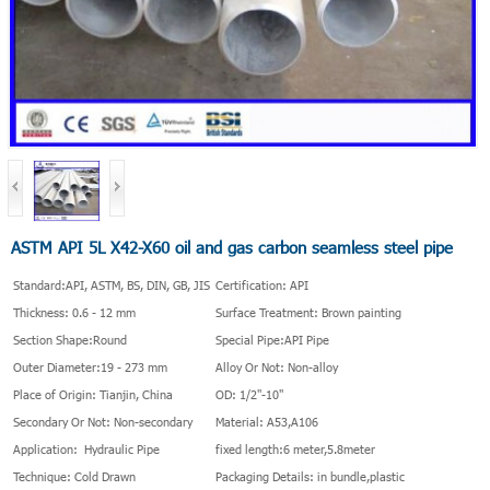
ASTM API 5L X42-X60 oil and gas carbon seamless steel pipe
Standard:API, ASTM, BS, DIN, GB, JIS
Certification: API
Thickness: 0.6 - 12 mm
Surface Treatment: Brown painting
Section Shape:Round
Special Pipe:API Pipe
Outer Diameter:19 - 273 mm
Alloy Or Not: Non-alloy
Place of Origin: Tianjin, China
OD: 1/2"-10"
Secondary Or Not: Non-secondary
Material: A53,A106
Application: Hydraulic Pipe
fixed length:6 meter,5.8meter
Technique: Cold Drawn
Packaging Details: in bundle,plastic