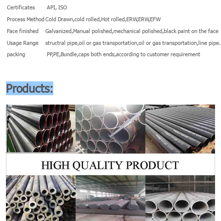
Certificates
API, ISO
Process Method
Cold Drawn,cold rolled,Hot rolled,ERW,ERW,EFW
Face finished
Galvanized,Manual polished,mechanical polished,black paint on the face
Usage Range
structral pipe,oil or gas transportation,oil or gas transportation,line pipe.
packing
PP,PE,Bundle,caps both ends,according to customer requirement
Products: