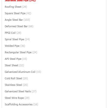
Seamless Steel Pipe
(142)
Roofing Sheet
(29)
Square Steel Pipe
(42)
Angle Steel Bar
(103)
Deformed Steel Bar
(68)
PPGI Coil
(29)
Spiral Steel Pipe
(14)
Welded Pipe
(36)
Rectangular Steel Pipe
(24)
API Steel Pipe
(15)
Steel Sheet
(32)
Galvanized Aluminum Coil
(15)
Cold Roll Steel
(20)
Stainless Steel
(20)
Galvanized Steel Nails
(27)
Steel Wire Rope
(29)
Scaffolding Accessories
(16)