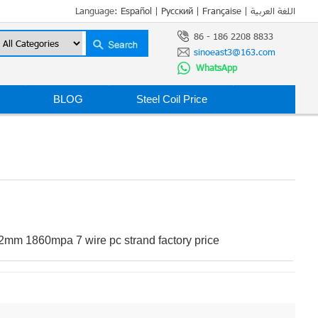
Language:
Español
|
Русский
|
Française
|
اللغة العربية
86 - 186 2208 8833
sinoeast3@163.com
WhatsApp
BLOG
Steel Coil Price
2mm 1860mpa 7 wire pc strand factory price