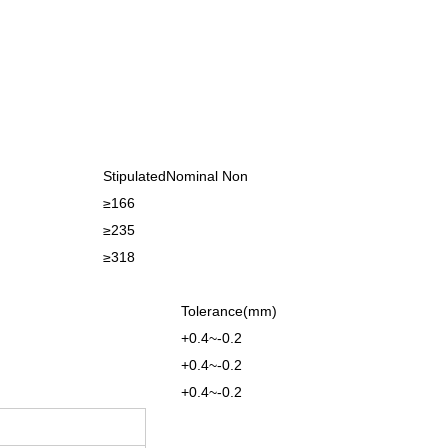
StipulatedNominal Non
≥166
≥235
≥318
Tolerance(mm)
+0.4~-0.2
+0.4~-0.2
+0.4~-0.2