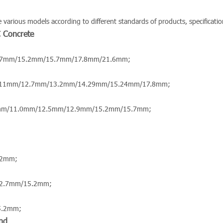
arious models according to different standards of products, specification
C Concrete
.7mm/15.2mm/15.7mm/17.8mm/21.6mm;
.11mm/12.7mm/13.2mm/14.29mm/15.24mm/17.8mm;
mm/11.0mm/12.5mm/12.9mm/15.2mm/15.7mm;
.2mm;
12.7mm/15.2mm;
5.2mm;
nd