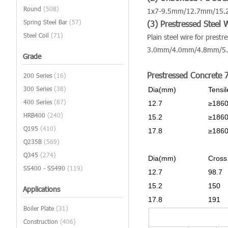
Round
(508)
1x7-9.5mm/12.7mm/15
Spring Steel Bar
(57)
(3) Prestressed Steel 
Steel Coil
(71)
Plain steel wire for prestr
3.0mm/4.0mm/4.8mm/5
Grade
Prestressed Concrete 
200 Series
(16)
300 Series
(38)
Dia(mm)
Tensi
400 Series
(87)
12.7
≥186
HRB400
(240)
15.2
≥186
Q195
(410)
17.8
≥186
Q235B
(569)
Q345
(274)
Dia(mm)
Cross
SS400 - SS490
(119)
12.7
98.7
15.2
150
Applications
17.8
191
Boiler Plate
(31)
Construction
(406)