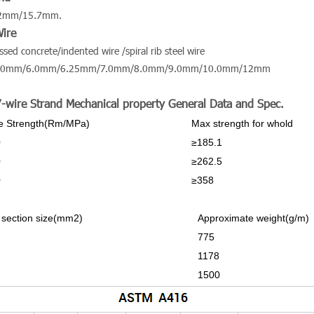
.2mm/15.7mm.
Wire
essed concrete/indented wire /spiral rib steel wire
.0mm/6.0mm/6.25mm/7.0mm/8.0mm/9.0mm/10.0mm/12mm
7-wire Strand Mechanical property General Data and Spec.
le Strength(Rm/MPa)
Max strength for whold
0
≥185.1
0
≥262.5
0
≥358
 section size(mm2)
Approximate weight(g/m)
775
1178
1500