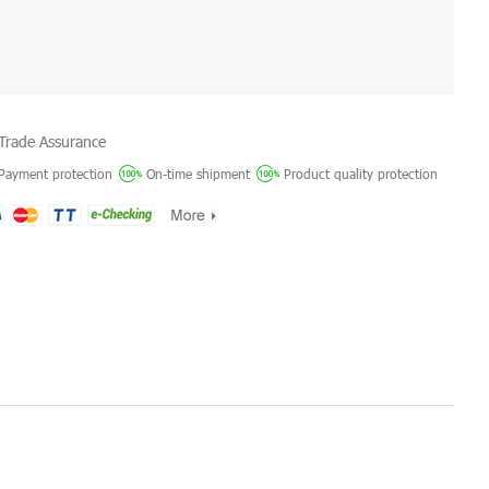
Trade Assurance
Payment protection
On-time shipment
Product quality protection