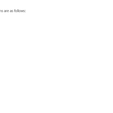
s are as follows: