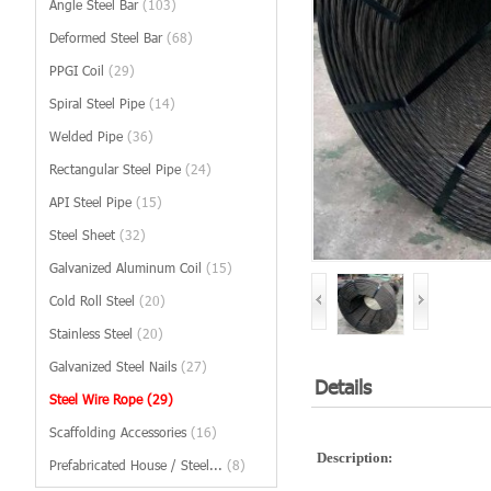
Angle Steel Bar
(103)
Deformed Steel Bar
(68)
PPGI Coil
(29)
Spiral Steel Pipe
(14)
Welded Pipe
(36)
Rectangular Steel Pipe
(24)
API Steel Pipe
(15)
Steel Sheet
(32)
Galvanized Aluminum Coil
(15)
Cold Roll Steel
(20)
Stainless Steel
(20)
Galvanized Steel Nails
(27)
Details
Steel Wire Rope
(29)
Scaffolding Accessories
(16)
Description:
Prefabricated House / Steel...
(8)