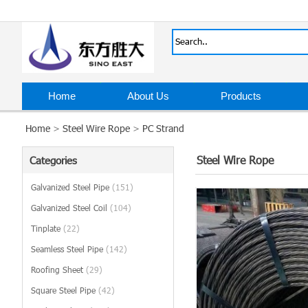
Home
About Us
Products
Home
>
Steel Wire Rope
>
PC Strand
Steel Wire Rope
Categories
Galvanized Steel Pipe
(151)
Galvanized Steel Coil
(104)
Tinplate
(22)
Seamless Steel Pipe
(142)
Roofing Sheet
(29)
Square Steel Pipe
(42)