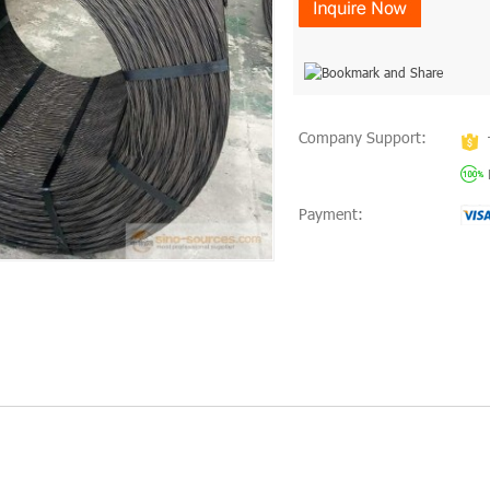
Company Support:
Payment: