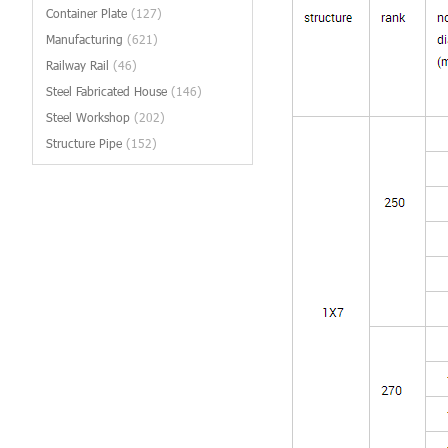
Container Plate
(127)
Manufacturing
(621)
Railway Rail
(46)
Steel Fabricated House
(146)
Steel Workshop
(202)
Structure Pipe
(152)