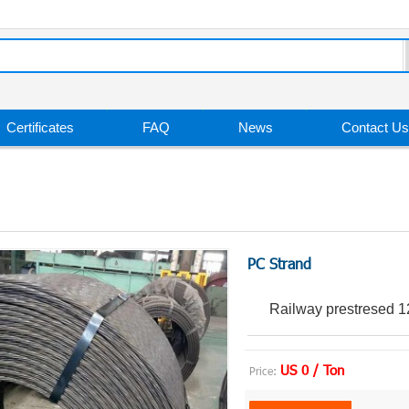
Certificates
FAQ
News
Contact Us
PC Strand
Railway prestresed 1
US 0 / Ton
Price: