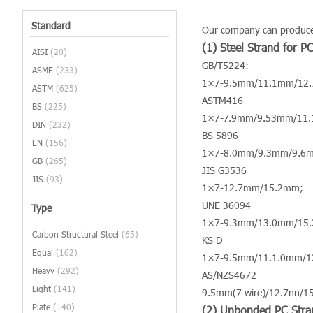
Standard
Our company can produce v
(1) Steel Strand for P
AISI
(20)
GB/T5224:
ASME
(233)
1×7-9.5mm/11.1mm/12
ASTM
(625)
ASTM416
BS
(225)
1×7-7.9mm/9.53mm/11
DIN
(232)
BS 5896
EN
(156)
1×7-8.0mm/9.3mm/9.6
GB
(265)
JIS G3536
JIS
(93)
1×7-12.7mm/15.2mm;
UNE 36094
Type
1×7-9.3mm/13.0mm/15
Carbon Structural Steel
(65)
KS D
Equal
(162)
1×7-9.5mm/11.1.0mm/
Heavy
(292)
AS/NZS4672
Light
(141)
9.5mm(7 wire)/12.7nn/1
Plate
(140)
(2) Unbonded PC Stra