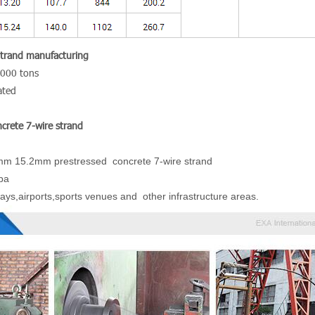
Strand manufacturing
ut of 300,000 tons
ated
crete 7-wire strand
mm 15.2mm prestressed concrete 7-wire strand
pa
ays,airports,sports venues and other infrastructure areas.