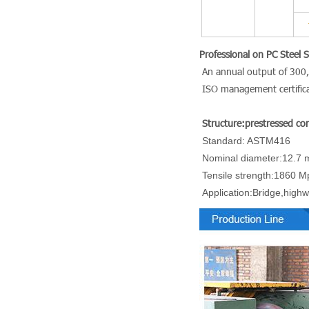
Professional on PC Steel 
An annual outp
ISO management certific
Structure:prestressed con
Standard: ASTM416
Nominal diameter:12.7 
Tensile strength:1860 M
Application:Bridge,highw