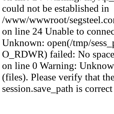
could not be established in
/www/wwwroot/segsteel.com
on line 24 Unable to connec
Unknown: open(/tmp/sess_
O_RDWR) failed: No space 
on line 0 Warning: Unknown:
(files). Please verify that th
session.save_path is correc