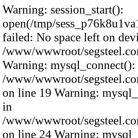
Warning: session_start():
open(/tmp/sess_p76k8u1v
failed: No space left on dev
/www/wwwroot/segsteel.com
Warning: mysql_connect():
/www/wwwroot/segsteel.com
on line 19 Warning: mysql
in
/www/wwwroot/segsteel.com
on line 24 Warning: mysql_q