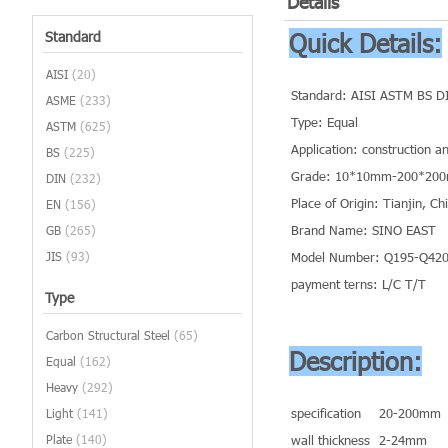
Details
Standard
Quick Details:
AISI
(20)
Standard: AISI ASTM BS D
ASME
(233)
Type: Equal
ASTM
(625)
Application: construction a
BS
(225)
Grade: 10*10mm-200*20
DIN
(232)
Place of Origin: Tianjin, C
EN
(156)
Brand Name: SINO EAST
GB
(265)
JIS
(93)
Model Number: Q195-Q420 
payment terns: L/C T/T
Type
Carbon Structural Steel
(65)
Description:
Equal
(162)
Heavy
(292)
specification
20-200mm
Light
(141)
Plate
(140)
wall thickness
2-24mm