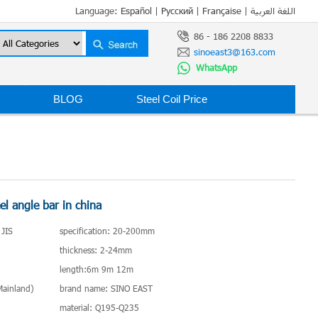
Language:
Español
|
Русский
|
Française
|
اللغة العربية
86 - 186 2208 8833
sinoeast3@163.com
WhatsApp
BLOG
Steel Coil Price
el angle bar in china
 JIS
specification: 20-200mm
thickness: 2-24mm
length:6m 9m 12m
(Mainland)
brand name: SINO EAST
material: Q195-Q235