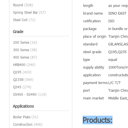
Round
(508)
length
as your req
Spring Steel Bar
(57)
brand name
SINO EAST
Steel Coil
(71)
cetification
ISO
package
in bundle o
Grade
place of origin
Tianjin Chi
200 Series
(16)
standard
GB,ANSI,A
300 Series
(38)
steel grade
Q195,Q235
400 Series
(87)
type
equal
HRB400
(240)
supply ability
1000Tons/m
Q195
(410)
application
constructuti
Q235B
(569)
payment terms
L/C T/T
Q345
(274)
port
Tianjin Chi
SS400 - SS490
(119)
main market
Middle East
Applications
Boiler Plate
(31)
Products:
Construction
(406)