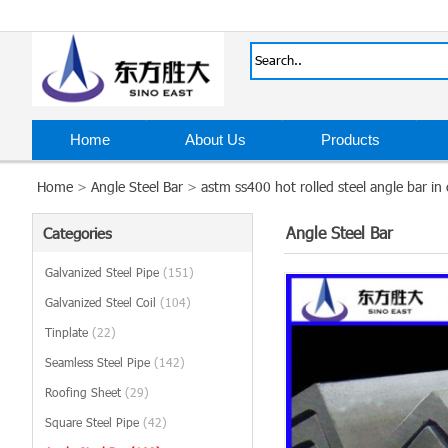
Home
About Us
Products
Home
>
Angle Steel Bar
>
astm ss400 hot rolled steel angle bar in 
Angle Steel Bar
Categories
Galvanized Steel Pipe
(151)
Galvanized Steel Coil
(104)
Tinplate
(22)
Seamless Steel Pipe
(142)
Roofing Sheet
(29)
Square Steel Pipe
(42)