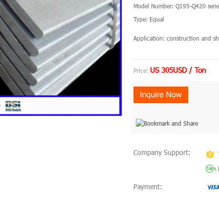
Model Number: Q195-Q420 serie
Type: Equal
Application: construction and
US 305USD / Ton
Price:
Company Support:
Payment: