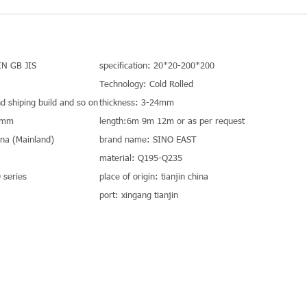
IN GB JIS
specification: 20*20-200*200
Technology: Cold Rolled
nd shiping build and so on
thickness: 3-24mm
0mm
length:6m 9m 12m or as per request
hina (Mainland)
brand name: SINO EAST
material: Q195-Q235
series
place of origin: tianjin china
port: xingang tianjin