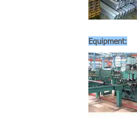
Equipment: