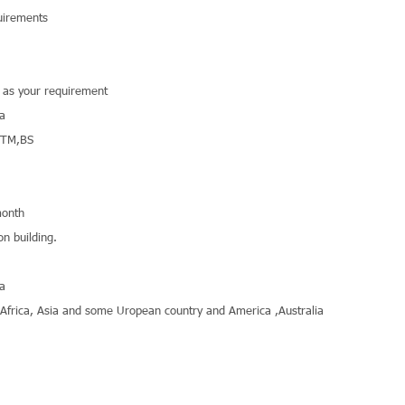
uirements
r as your requirement
na
STM,BS
onth
on building.
na
,Africa, Asia and some Uropean country and America ,Australia