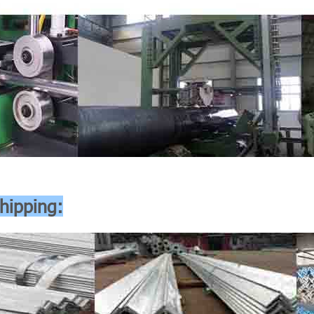
hipping: