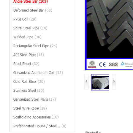
Angle Steel Bar
(103)
Deformed Steel Bar
(68)
PPGI Coil
(29)
Spiral Steel Pipe
(14)
Welded Pipe
(36)
Rectangular Steel Pipe
(24)
API Steel Pipe
(15)
Steel Sheet
(32)
Galvanized Aluminum Coil
(15)
Cold Roll Steel
(20)
Stainless Steel
(20)
Galvanized Steel Nails
(27)
Steel Wire Rope
(29)
Scaffolding Accessories
(16)
Prefabricated House / Steel...
(8)