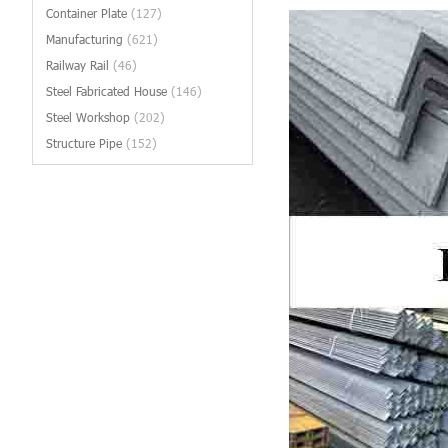
Container Plate
(127)
Manufacturing
(621)
Railway Rail
(46)
Steel Fabricated House
(146)
Steel Workshop
(202)
Structure Pipe
(152)