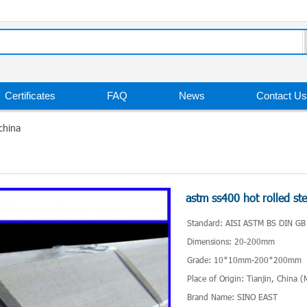
Certificates
FAQ
News
Contact Us
china
astm ss400 hot rolled ste
Standard: AISI ASTM BS DIN GB
Dimensions: 20-200mm
Grade: 10*10mm-200*200mm
Place of Origin: Tianjin, China 
Brand Name: SINO EAST