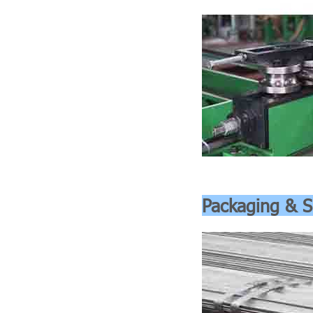
Packaging & S