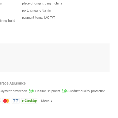
s
place of origin: tianjin china
port: xingang tianjin
payment terns: L/C T/T
 shiping build
Trade Assurance
Payment protection
On-time shipment
Product quality protection