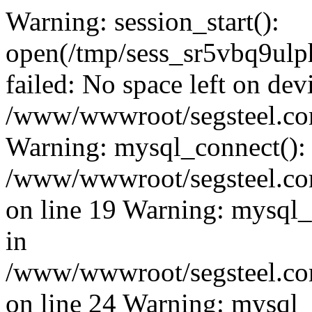
Warning: session_start():
open(/tmp/sess_sr5vbq9ul
failed: No space left on dev
/www/wwwroot/segsteel.com
Warning: mysql_connect():
/www/wwwroot/segsteel.com
on line 19 Warning: mysql
in
/www/wwwroot/segsteel.com
on line 24 Warning: mysql_q