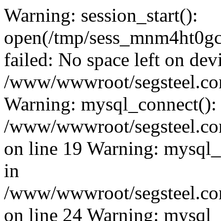
Warning: session_start():
open(/tmp/sess_mnm4ht0g
failed: No space left on dev
/www/wwwroot/segsteel.com
Warning: mysql_connect():
/www/wwwroot/segsteel.com
on line 19 Warning: mysql
in
/www/wwwroot/segsteel.com
on line 24 Warning: mysql_q