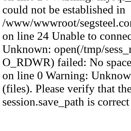
could not be established in
/www/wwwroot/segsteel.com
on line 24 Unable to connec
Unknown: open(/tmp/sess_
O_RDWR) failed: No space 
on line 0 Warning: Unknown:
(files). Please verify that th
session.save_path is correc