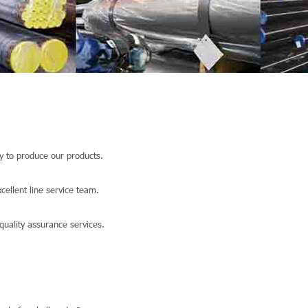
 to produce our products.
llent line service team.
quality assurance services.