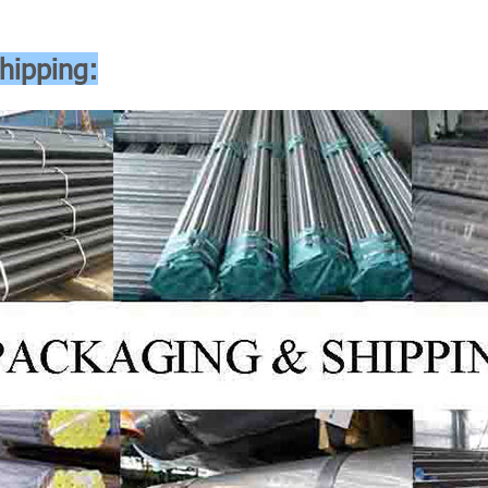
hipping: