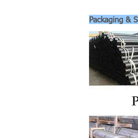
Packaging & S