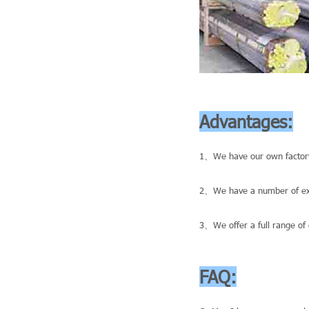
Advantages:
1、We have our own factory
2、We have a number of exce
3、We offer a full range of 
FAQ: