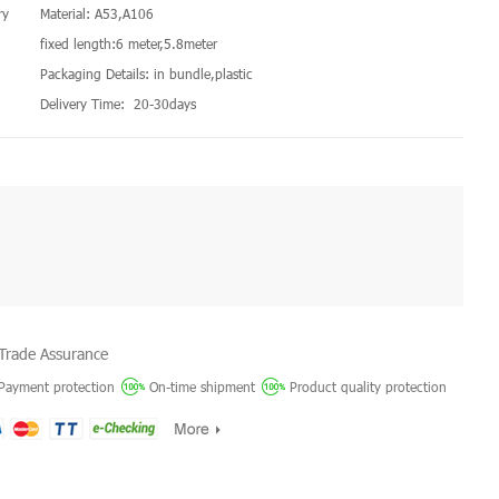
ry
Material: A53,A106
fixed length:6 meter,5.8meter
Packaging Details: in bundle,plastic
Delivery Time: 20-30days
Trade Assurance
Payment protection
On-time shipment
Product quality protection