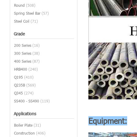
Round
(508)
Spring Steel Bar
(57)
Steel Coil
(71)
Grade
200 Series
(16)
300 Series
(38)
400 Series
(87)
HRB400
(240)
Q195
(410)
Q235B
(569)
Q345
(274)
SS400 - SS490
(119)
Applications
Equipment:
Boiler Plate
(31)
Construction
(406)