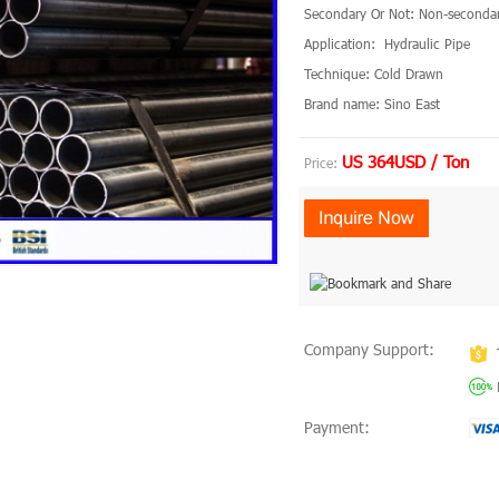
Secondary Or Not: Non-seconda
Application: Hydraulic Pipe
Technique: Cold Drawn
Brand name: Sino East
US 364USD / Ton
Price:
Company Support:
Payment: