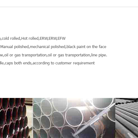
,cold rolled,Hot rolled,ERW,ERW,EFW
Manual polished,mechanical polished,black paint on the face
pe,oil or gas transportation,oil or gas transportation,line pipe.
le,caps both ends,according to customer requirement