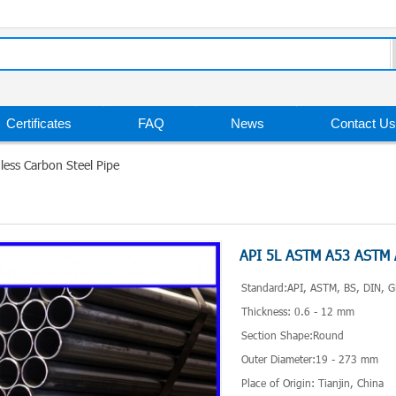
Certificates
FAQ
News
Contact Us
ss Carbon Steel Pipe
API 5L ASTM A53 ASTM A
Standard:API, ASTM, BS, DIN, G
Thickness: 0.6 - 12 mm
Section Shape:Round
Outer Diameter:19 - 273 mm
Place of Origin: Tianjin, China