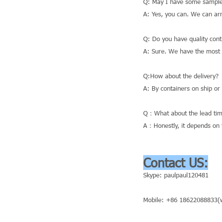
Q: May I have some sample
A: Yes, you can. We can ar
Q: Do you have quality cont
A: Sure. We have the most a
Q:How about the delivery?
A: By containers on ship or
Q：What about the lead tim
A：Honestly, it depends on t
Contact US:
Skype: paulpaul120481
Mobile: +86 18622088833(w