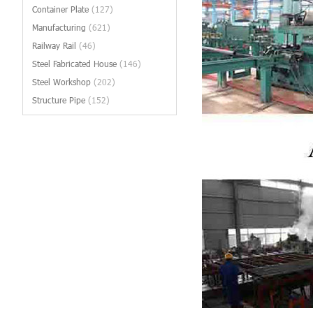
Container Plate
(127)
Manufacturing
(621)
Railway Rail
(46)
Steel Fabricated House
(146)
Steel Workshop
(202)
Structure Pipe
(152)