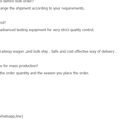
s before bulk order?
range the shipment according to your requirements.
rol?
dvanced testing equipment for very strict quality control.
 railway wagon ,and bulk ship . Safe and cost effective way of delivery .
e for mass production?
he order quantity and the season you place the order.
hatsapp,line)