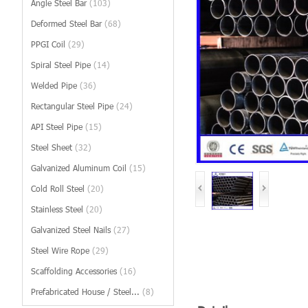
Angle Steel Bar
(103)
Deformed Steel Bar
(68)
PPGI Coil
(29)
Spiral Steel Pipe
(14)
Welded Pipe
(36)
Rectangular Steel Pipe
(24)
API Steel Pipe
(15)
Steel Sheet
(32)
Galvanized Aluminum Coil
(15)
Cold Roll Steel
(20)
Stainless Steel
(20)
Galvanized Steel Nails
(27)
Steel Wire Rope
(29)
Scaffolding Accessories
(16)
Prefabricated House / Steel...
(8)