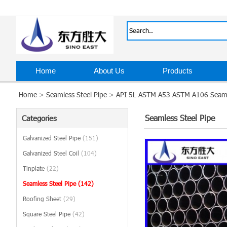
Home
About Us
Products
Home
>
Seamless Steel Pipe
>
API 5L ASTM A53 ASTM A106 Seamle
Seamless Steel Pipe
Categories
Galvanized Steel Pipe
(151)
Galvanized Steel Coil
(104)
Tinplate
(22)
Seamless Steel Pipe
(142)
Roofing Sheet
(29)
Square Steel Pipe
(42)