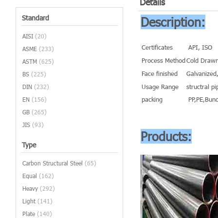
Details
Standard
Description:
AISI
(20)
Certificates
API, ISO
ASME
(233)
Process Method
Cold Drawn
ASTM
(625)
Face finished
Galvanized,
BS
(225)
Usage Range
structral pi
DIN
(232)
packing
PP,PE,Bund
EN
(156)
GB
(265)
JIS
(93)
Products:
Type
Carbon Structural Steel
(65)
Equal
(162)
Heavy
(292)
Light
(141)
Plate
(140)