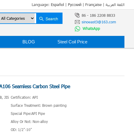
Language:
Español
|
Русский
|
Française
|
اللغة العربية
86 - 186 2208 8833
sinoeast3@163.com
WhatsApp
BLOG
Steel Coil Price
106 Seamless Carbon Steel Pipe
B, JIS
Certification: API
Surface Treatment: Brown painting
Special Pipe:API Pipe
Alloy Or Not: Non-alloy
OD: 1/2"-10"