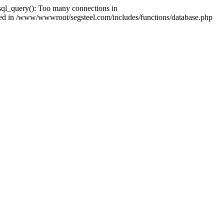
ql_query(): Too many connections in
shed in /www/wwwroot/segsteel.com/includes/functions/database.php