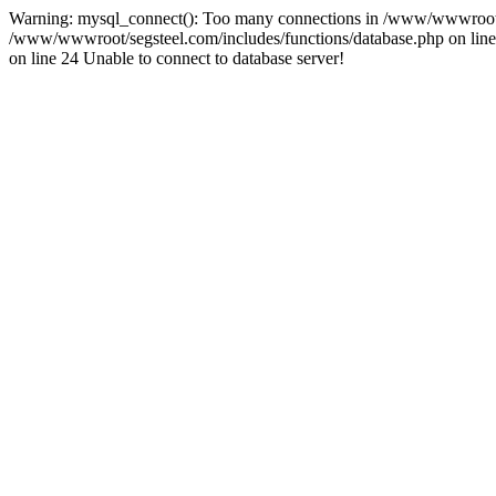
Warning: mysql_connect(): Too many connections in /www/wwwroot/se
/www/wwwroot/segsteel.com/includes/functions/database.php on line 
on line 24 Unable to connect to database server!