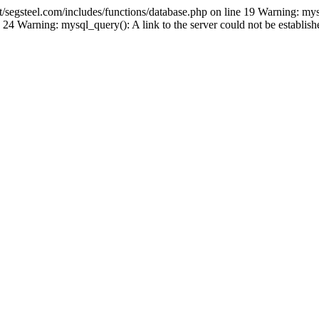
gsteel.com/includes/functions/database.php on line 19 Warning: mys
24 Warning: mysql_query(): A link to the server could not be establi