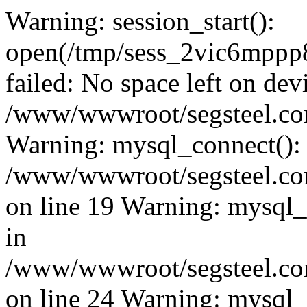
Warning: session_start():
open(/tmp/sess_2vic6mp
failed: No space left on dev
/www/wwwroot/segsteel.com
Warning: mysql_connect():
/www/wwwroot/segsteel.com
on line 19 Warning: mysql
in
/www/wwwroot/segsteel.com
on line 24 Warning: mysql_q