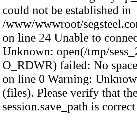
could not be established in
/www/wwwroot/segsteel.com
on line 24 Unable to connec
Unknown: open(/tmp/sess
O_RDWR) failed: No space 
on line 0 Warning: Unknown:
(files). Please verify that th
session.save_path is correc